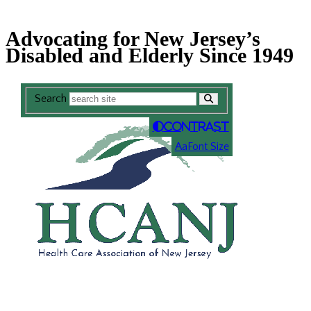
Skip
Accessibility
to
tools
Advocating for New Jersey’s
content
Disabled and Elderly Since 1949
Search
Contrast
A
a
Font Size