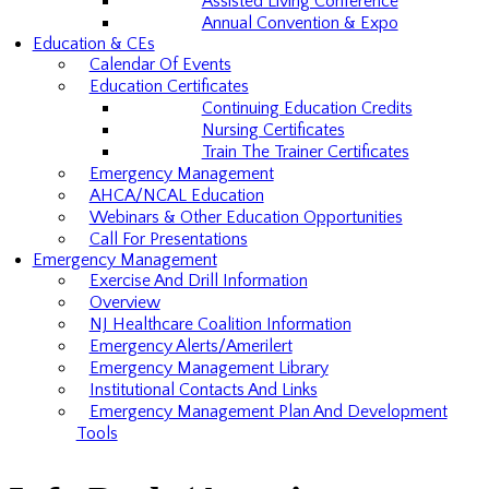
Assisted Living Conference
Annual Convention & Expo
Education & CEs
Calendar Of Events
Education Certificates
Continuing Education Credits
Nursing Certificates
Train The Trainer Certificates
Emergency Management
AHCA/NCAL Education
Webinars & Other Education Opportunities
Call For Presentations
Emergency Management
Exercise And Drill Information
Overview
NJ Healthcare Coalition Information
Emergency Alerts/Amerilert
Emergency Management Library
Institutional Contacts And Links
Emergency Management Plan And Development
Tools