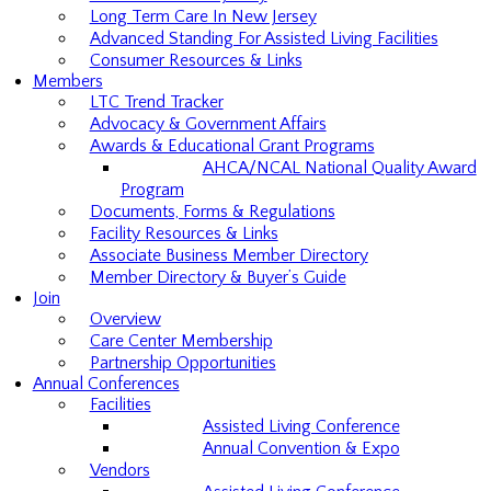
Long Term Care In New Jersey
Advanced Standing For Assisted Living Facilities
Consumer Resources & Links
Members
LTC Trend Tracker
Advocacy & Government Affairs
Awards & Educational Grant Programs
AHCA/NCAL National Quality Award
Program
Documents, Forms & Regulations
Facility Resources & Links
Associate Business Member Directory
Member Directory & Buyer’s Guide
Join
Overview
Care Center Membership
Partnership Opportunities
Annual Conferences
Facilities
Assisted Living Conference
Annual Convention & Expo
Vendors