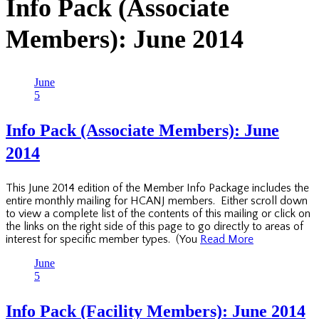
Info Pack (Associate
Members): June 2014
June
5
Info Pack (Associate Members): June
2014
This June 2014 edition of the Member Info Package includes the
entire monthly mailing for HCANJ members. Either scroll down
to view a complete list of the contents of this mailing or click on
the links on the right side of this page to go directly to areas of
interest for specific member types. (You
Read More
June
5
Info Pack (Facility Members): June 2014