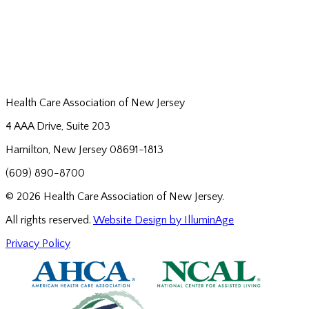
Health Care Association of New Jersey
4 AAA Drive, Suite 203
Hamilton, New Jersey 08691-1813
(609) 890-8700
© 2026 Health Care Association of New Jersey.
All rights reserved.
Website Design by IlluminAge
Privacy Policy