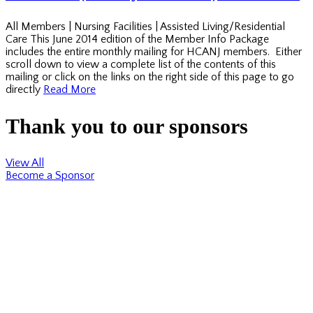
All Members | Nursing Facilities | Assisted Living/Residential
Care This June 2014 edition of the Member Info Package
includes the entire monthly mailing for HCANJ members. Either
scroll down to view a complete list of the contents of this
mailing or click on the links on the right side of this page to go
directly
Read More
Thank you to our sponsors
View All
Become a Sponsor