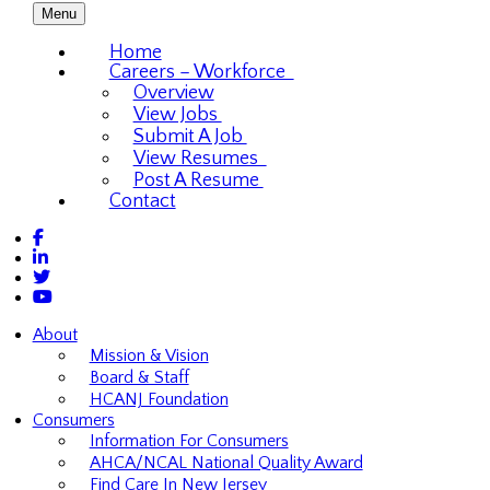
Menu
Home
Careers – Workforce
Overview
View Jobs
Submit A Job
View Resumes
Post A Resume
Contact
About
Mission & Vision
Board & Staff
HCANJ Foundation
Consumers
Information For Consumers
AHCA/NCAL National Quality Award
Find Care In New Jersey