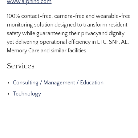
www.alphind.com
100% contact-free, camera-free and wearable-free
monitoring solution designed to transform resident
safety while guaranteeing their privacyand dignity
yet delivering operational efficiency in LTC, SNF, AL,
Memory Care and similar facilities.
Services
Consulting / Management / Education
Technology