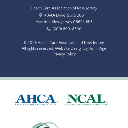
Health Care Association of New Jersey
4 AAA Drive, Suite 203
Hamilton, New Jersey 08691-1813
(609) 890-8700
© 2026 Health Care Association of New Jersey.
All rights reserved.
Website Design by IlluminAge
Privacy Policy