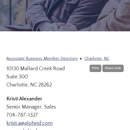
Associate Business Member Directory
▸
Charlotte, NC
10130 Mallard Creek Road
Print
Share Link
Suite 300
Charlotte, NC 28262
Kristi Alexander
Senior Manager, Sales
704-787-1327
kristi.a@alphind.com