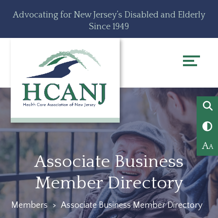
Skip
Accessibility
Advocating for New Jersey’s Disabled and Elderly
to
tools
Since 1949
content
A
A
Associate Business
Member Directory
Members
>
Associate Business Member Directory