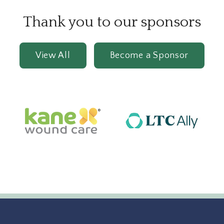
Thank you to our sponsors
View All
Become a Sponsor