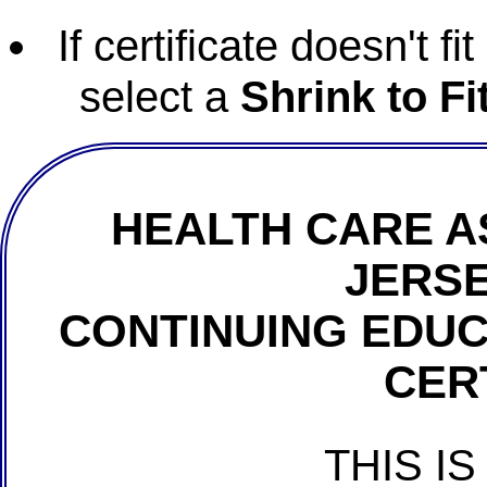
If certificate doesn't f
select a
Shrink to Fi
HEALTH CARE A
JERSE
CONTINUING EDU
CER
THIS IS