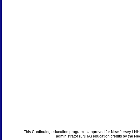
This Continuing education program is approved for New Jersey LNHA
administrator (LNHA) education credits by the N