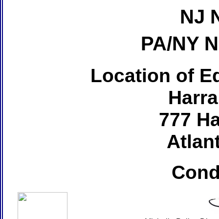
NJ 
PA/NY 
Location of Ed
Harra
777 Ha
Atlant
Cond