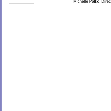
Michelle Palko, Dire