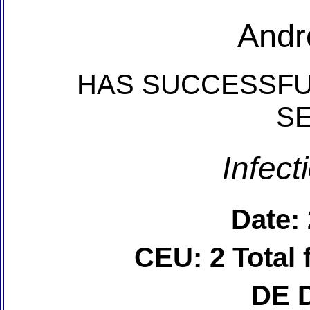
Andr
HAS SUCCESSFU
S
Infect
Date:
CEU: 2 Total
DE 