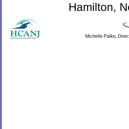
Hamilton, 
Michelle Palko, Dire