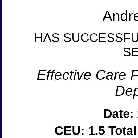
Andr
HAS SUCCESSFU
S
Effective Care P
Dep
Date:
CEU: 1.5 Tota