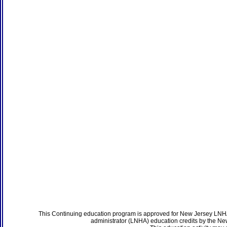
This Continuing education program is approved for New Jersey LNHA
administrator (LNHA) education credits by the N