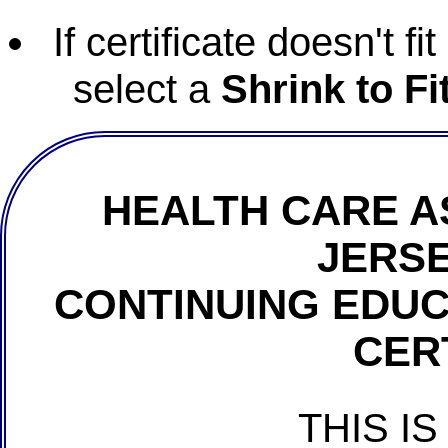
If certificate doesn't f
select a
Shrink to Fi
HEALTH CARE A
JERSE
CONTINUING EDU
CER
THIS IS