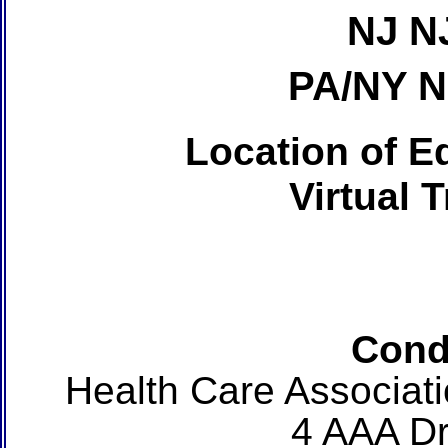
NJ N
PA/NY 
Location of Ed
Virtual 
Cond
Health Care Associat
4 AAA Dr