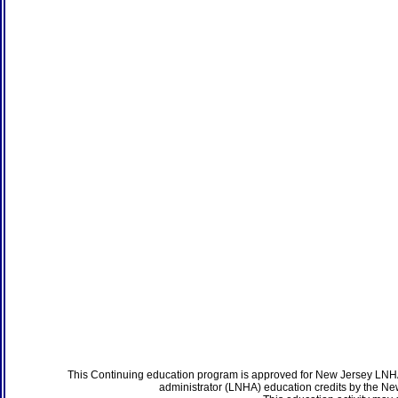
This Continuing education program is approved for New Jersey LNHA
administrator (LNHA) education credits by the N