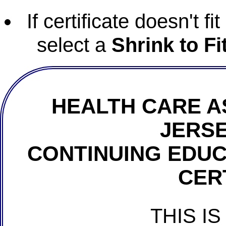
If certificate doesn't f
select a
Shrink to Fi
HEALTH CARE A
JERSE
CONTINUING EDU
CER
THIS IS