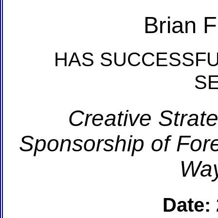
Brian 
HAS SUCCESSFU
S
Creative Strate
Sponsorship of For
Way
Date: