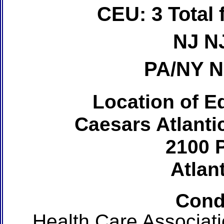
CEU: 3 Total
NJ N
PA/NY 
Location of Ed
Caesars Atlanti
2100 P
Atlant
Cond
Health Care Associat