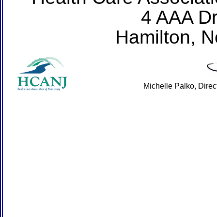
4 AAA Dr
Hamilton, 
Michelle Palko, Dire