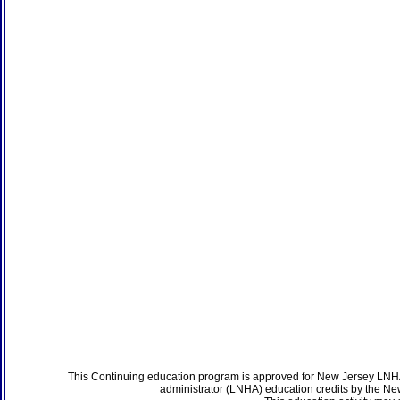
This Continuing education program is approved for New Jersey LNHA
administrator (LNHA) education credits by the N