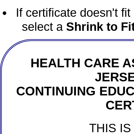
If certificate doesn't f
select a
Shrink to Fi
HEALTH CARE A
JERSE
CONTINUING EDU
CER
THIS IS