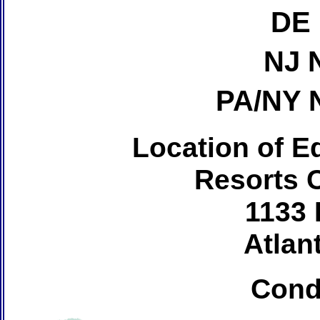
DE 
NJ 
PA/NY 
Location of Ed
Resorts 
1133 
Atlant
Cond