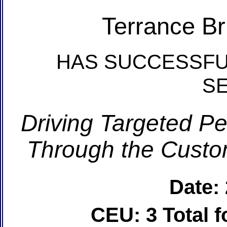
Terrance Br
HAS SUCCESSFU
S
Driving Targeted P
Through the Custom
Date:
CEU: 3 Total