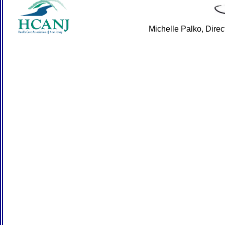
Michelle Palko, Dire