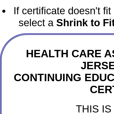
If certificate doesn't f
select a
Shrink to Fi
HEALTH CARE A
JERSE
CONTINUING EDU
CER
THIS IS