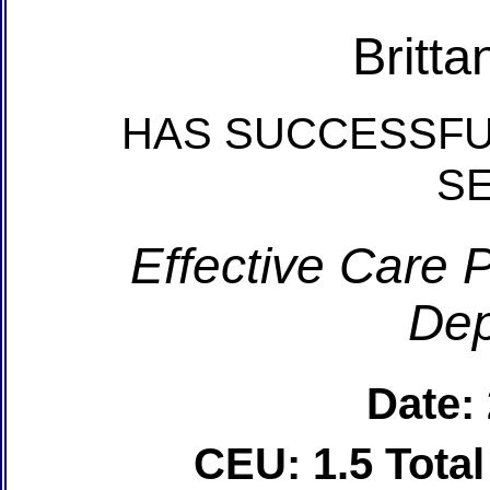
Britta
HAS SUCCESSFU
S
Effective Care P
Dep
Date:
CEU: 1.5 Tota