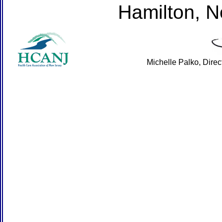
Hamilton, 
Michelle Palko, Dire