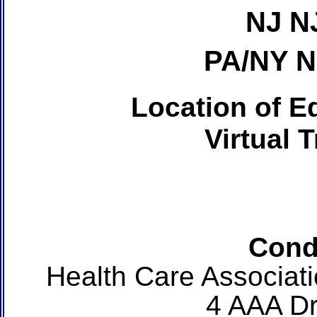
NJ N
PA/NY 
Location of Ed
Virtual 
Cond
Health Care Associat
4 AAA Dr