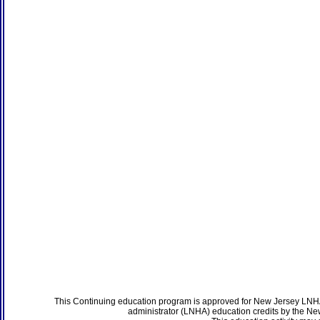
This Continuing education program is approved for New Jersey LNHA
administrator (LNHA) education credits by the N