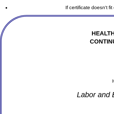
If certificate doesn't f
HEALTH
CONTIN
Labor and 