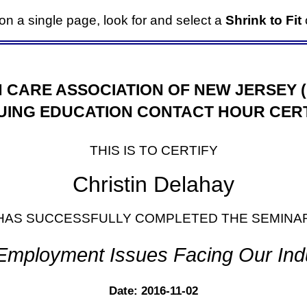
it on a single page, look for and select a
Shrink to Fit
o
 CARE ASSOCIATION OF NEW JERSEY 
UING EDUCATION CONTACT HOUR CERT
THIS IS TO CERTIFY
Christin Delahay
HAS SUCCESSFULLY COMPLETED THE SEMINA
Employment Issues Facing Our Ind
Date: 2016-11-02