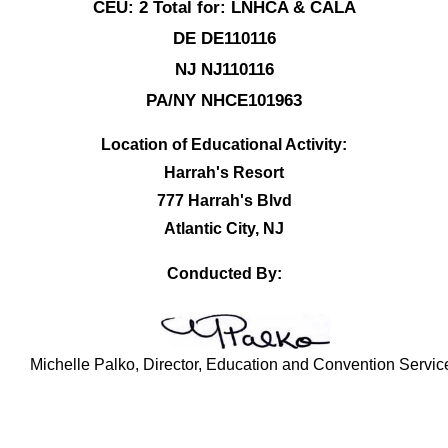
CEU: 2 Total for: LNHCA & CALA
DE DE110116
NJ NJ110116
PA/NY NHCE101963
Location of Educational Activity:
Harrah's Resort
777 Harrah's Blvd
Atlantic City, NJ
Conducted By:
Michelle Palko, Director, Education and Convention Servic