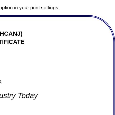
ption in your print settings.
(HCANJ)
IFICATE
R
ustry Today