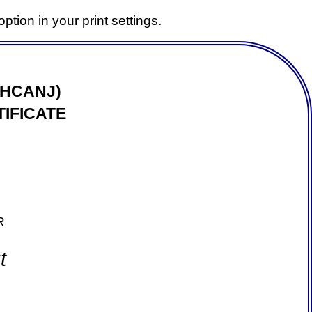
ption in your print settings.
(HCANJ)
IFICATE
R
t