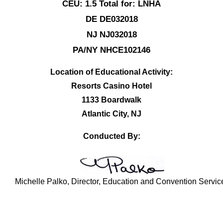
CEU: 1.5 Total for: LNHA
DE DE032018
NJ NJ032018
PA/NY NHCE102146
Location of Educational Activity:
Resorts Casino Hotel
1133 Boardwalk
Atlantic City, NJ
Conducted By:
Michelle Palko, Director, Education and Convention Servic