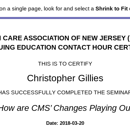
it on a single page, look for and select a
Shrink to Fit
o
 CARE ASSOCIATION OF NEW JERSEY 
UING EDUCATION CONTACT HOUR CERT
THIS IS TO CERTIFY
Christopher Gillies
HAS SUCCESSFULLY COMPLETED THE SEMINA
How are CMS’ Changes Playing Ou
Date: 2018-03-20