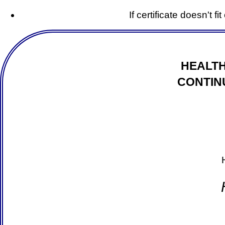
If certificate doesn't f
HEALTH
CONTIN