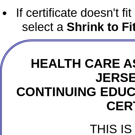
If certificate doesn't f
select a
Shrink to Fi
HEALTH CARE A
JERSE
CONTINUING EDU
CER
THIS IS