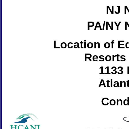
NJ 
PA/NY 
Location of Ed
Resorts
1133 
Atlant
Cond