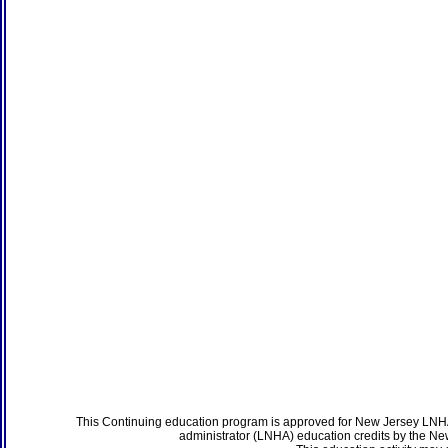
This Continuing education program is approved for New Jersey LNHA
administrator (LNHA) education credits by the N