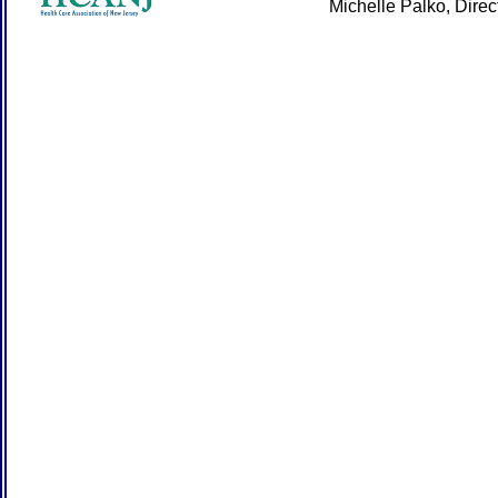
Michelle Palko, Dire