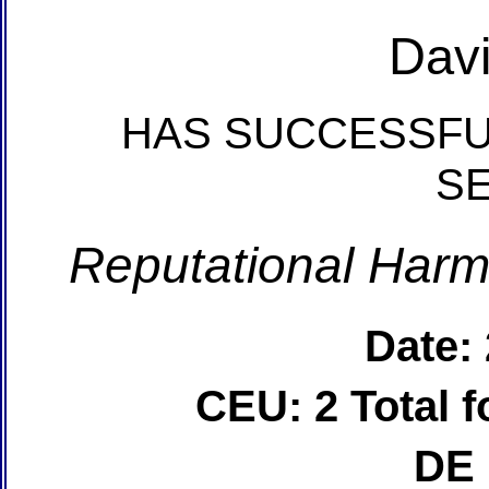
Davi
HAS SUCCESSFU
S
Reputational Harm
Date:
CEU: 2 Total
DE 