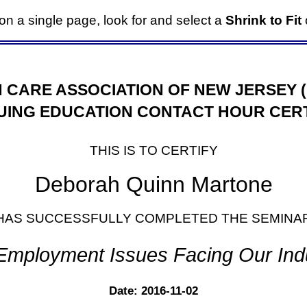
it on a single page, look for and select a
Shrink to Fit
o
 CARE ASSOCIATION OF NEW JERSEY 
UING EDUCATION CONTACT HOUR CERT
THIS IS TO CERTIFY
Deborah Quinn Martone
HAS SUCCESSFULLY COMPLETED THE SEMINA
Employment Issues Facing Our Ind
Date: 2016-11-02