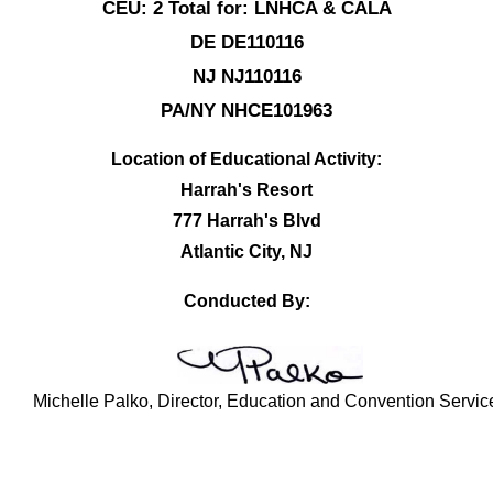
CEU: 2 Total for: LNHCA & CALA
DE DE110116
NJ NJ110116
PA/NY NHCE101963
Location of Educational Activity:
Harrah's Resort
777 Harrah's Blvd
Atlantic City, NJ
Conducted By:
Michelle Palko, Director, Education and Convention Servic