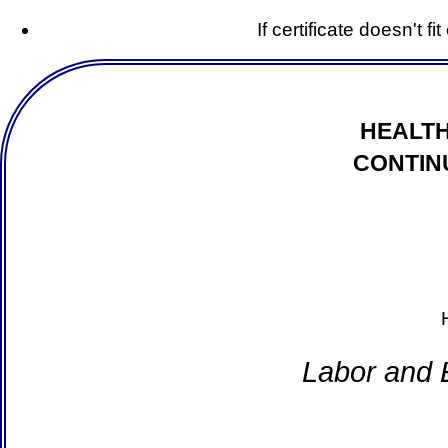
If certificate doesn't f
HEALTH
CONTIN
Labor and 