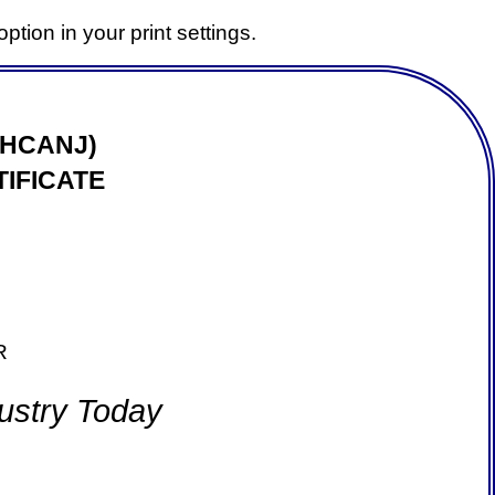
ption in your print settings.
(HCANJ)
IFICATE
R
ustry Today