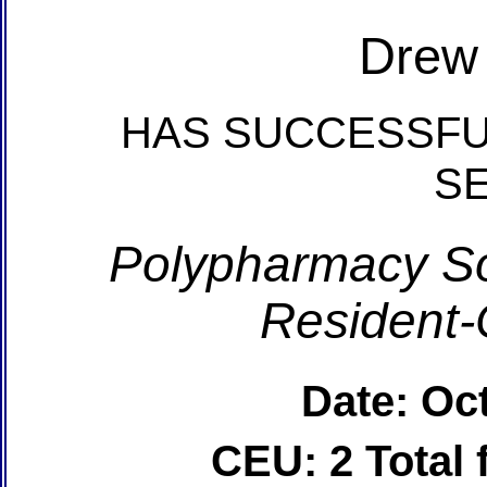
Drew
HAS SUCCESSFU
S
Polypharmacy So
Resident-
Date: Oc
CEU: 2 Total