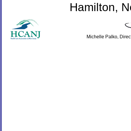
Hamilton, 
Michelle Palko, Dire