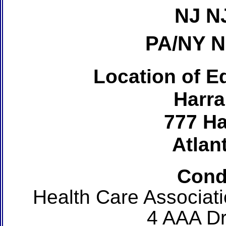
NJ N
PA/NY 
Location of Ed
Harra
777 Ha
Atlant
Cond
Health Care Associat
4 AAA Dr