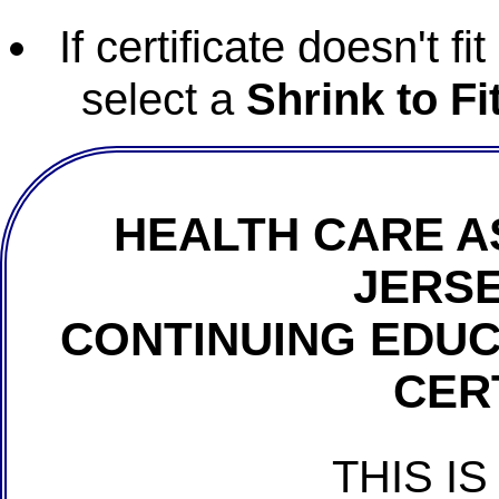
If certificate doesn't f
select a
Shrink to Fi
HEALTH CARE A
JERSE
CONTINUING EDU
CER
THIS IS