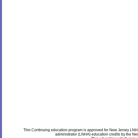
This Continuing education program is approved for New Jersey LNHA
administrator (LNHA) education credits by the N