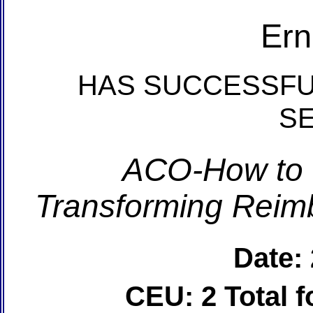
Ern
HAS SUCCESSFU
S
ACO-How to 
Transforming Reim
Date:
CEU: 2 Total