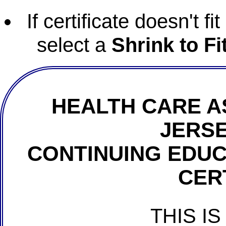
If certificate doesn't f
select a
Shrink to Fi
HEALTH CARE A
JERSE
CONTINUING EDU
CER
THIS IS