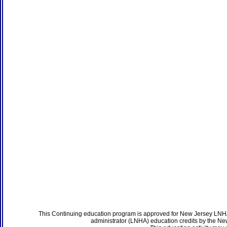
This Continuing education program is approved for New Jersey LNHA
administrator (LNHA) education credits by the N