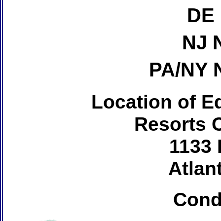
DE 
NJ 
PA/NY 
Location of Ed
Resorts 
1133 
Atlant
Cond