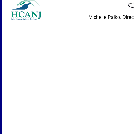
Michelle Palko, Dire