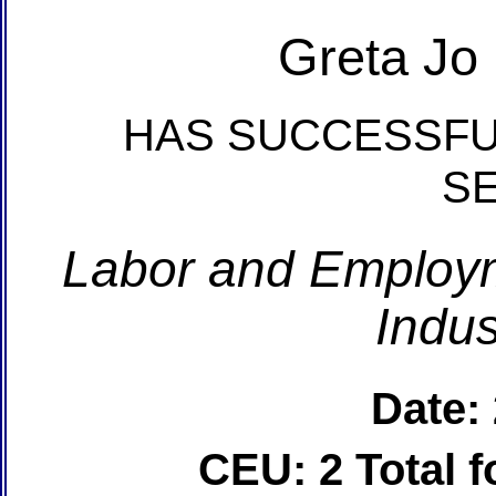
Greta Jo
HAS SUCCESSFU
S
Labor and Employm
Indus
Date:
CEU: 2 Total