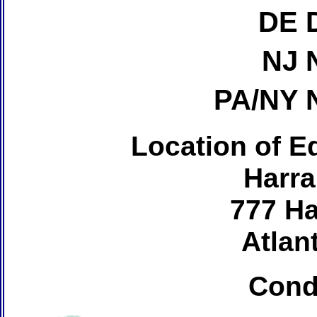
DE 
NJ 
PA/NY 
Location of Ed
Harra
777 Ha
Atlant
Cond