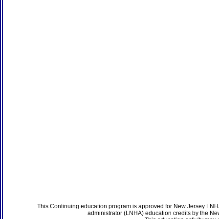
This Continuing education program is approved for New Jersey LNHA
administrator (LNHA) education credits by the N