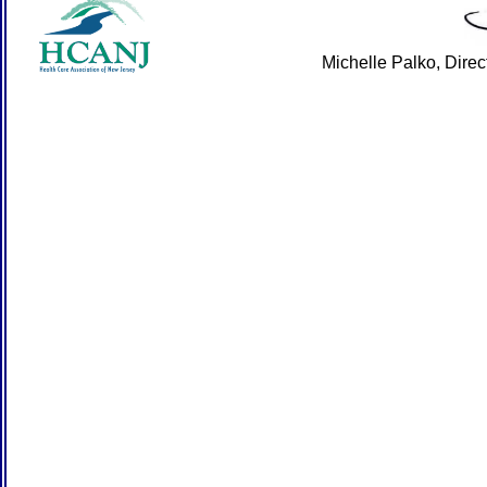
Michelle Palko, Dire