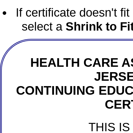
If certificate doesn't f
select a
Shrink to Fi
HEALTH CARE A
JERSE
CONTINUING EDU
CER
THIS IS