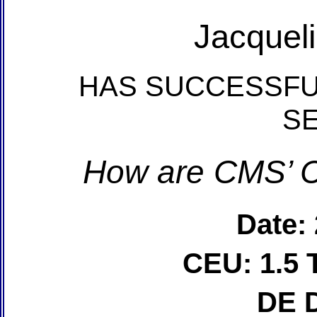
Jacquel
HAS SUCCESSFU
S
How are CMS’ C
Date:
CEU: 1.5 
DE 