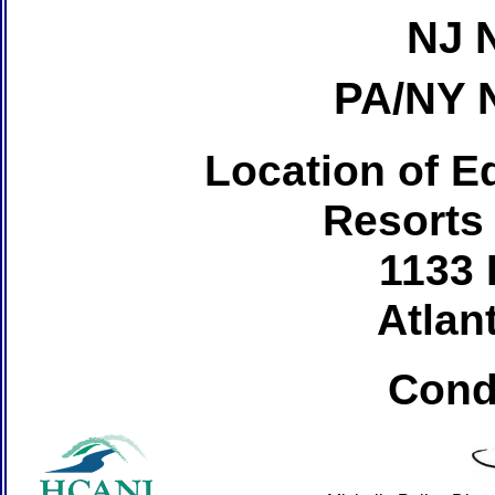
NJ 
PA/NY 
Location of Ed
Resorts
1133 
Atlant
Cond