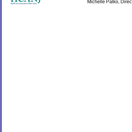
Michelle Palko, Dire