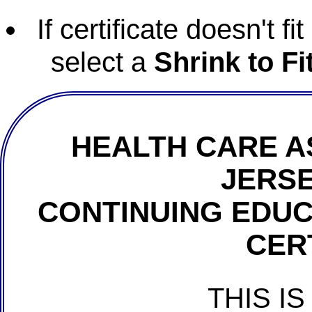
If certificate doesn't f
select a
Shrink to Fi
HEALTH CARE A
JERSE
CONTINUING EDU
CER
THIS IS