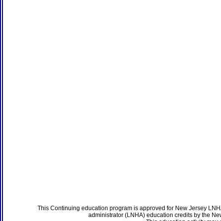
This Continuing education program is approved for New Jersey LNHA
administrator (LNHA) education credits by the N