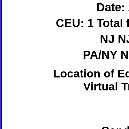
Date:
CEU: 1 Total
NJ N
PA/NY 
Location of Ed
Virtual 