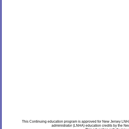
This Continuing education program is approved for New Jersey LNHA
administrator (LNHA) education credits by the N