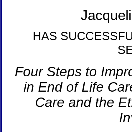
Jacquel
HAS SUCCESSFU
S
Four Steps to Impr
in End of Life Car
Care and the Et
In