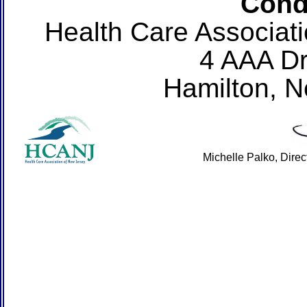
Cond
Health Care Associat
4 AAA Dr
Hamilton, 
Michelle Palko, Dire