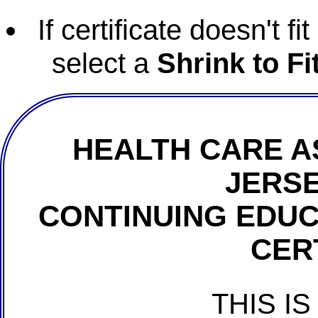
If certificate doesn't f
select a
Shrink to Fi
HEALTH CARE A
JERSE
CONTINUING EDU
CER
THIS IS