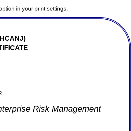
ption in your print settings.
(HCANJ)
IFICATE
R
Enterprise Risk Management