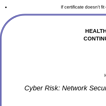
If certificate doesn't f
HEALTH
CONTIN
Cyber Risk: Network Secur