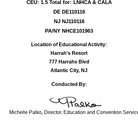
CEU: 1.5 Total for: LNHCA & CALA
DE DE110116
NJ NJ110116
PA/NY NHCE101963
Location of Educational Activity:
Harrah's Resort
777 Harrahs Blvd
Atlantic City, NJ
Conducted By:
Michelle Palko, Director, Education and Convention Servic