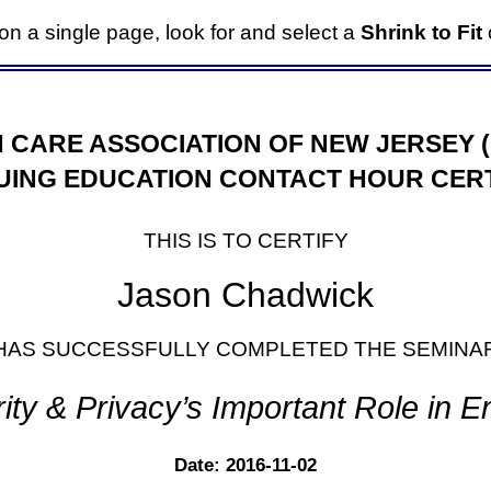
it on a single page, look for and select a
Shrink to Fit
o
 CARE ASSOCIATION OF NEW JERSEY 
UING EDUCATION CONTACT HOUR CERT
THIS IS TO CERTIFY
Jason Chadwick
HAS SUCCESSFULLY COMPLETED THE SEMINA
ity & Privacy’s Important Role in 
Date: 2016-11-02