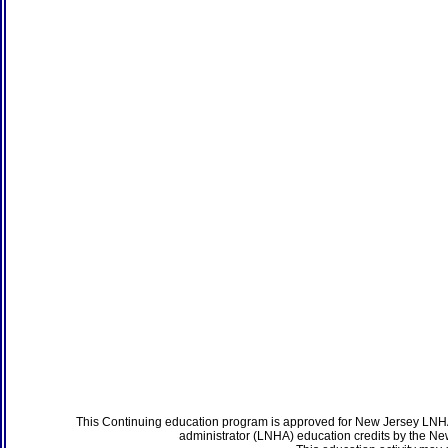
This Continuing education program is approved for New Jersey LNHA
administrator (LNHA) education credits by the N