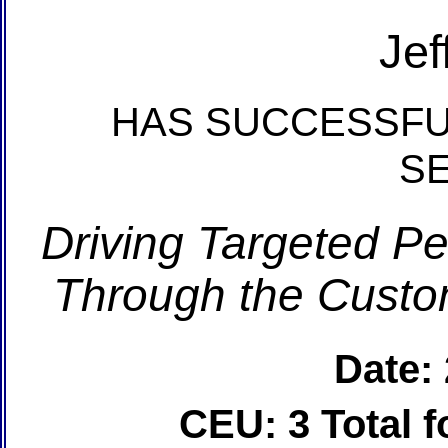
Jef
HAS SUCCESSFU
S
Driving Targeted P
Through the Custom
Date:
CEU: 3 Total