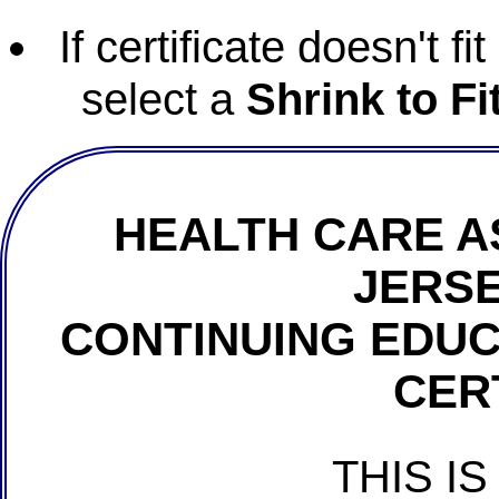
If certificate doesn't f
select a
Shrink to Fi
HEALTH CARE A
JERSE
CONTINUING EDU
CER
THIS IS