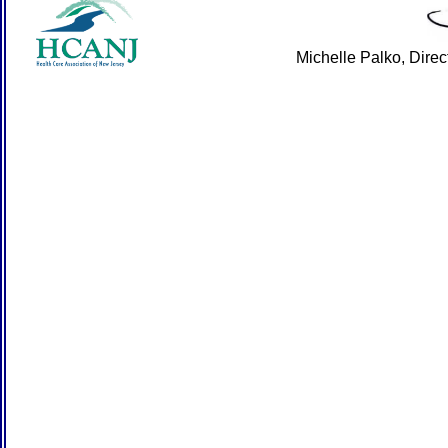
Michelle Palko, Dire