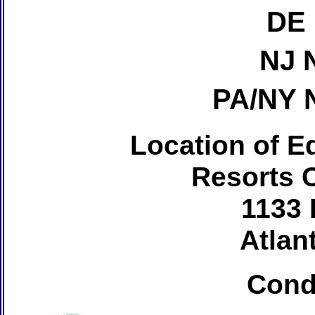
DE 
NJ 
PA/NY 
Location of Ed
Resorts 
1133 
Atlant
Cond