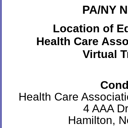
PA/NY 
Location of Ed
Health Care Asso
Virtual 
Cond
Health Care Associat
4 AAA Dr
Hamilton, 