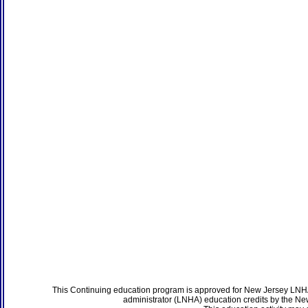
This Continuing education program is approved for New Jersey LNHA
administrator (LNHA) education credits by the N