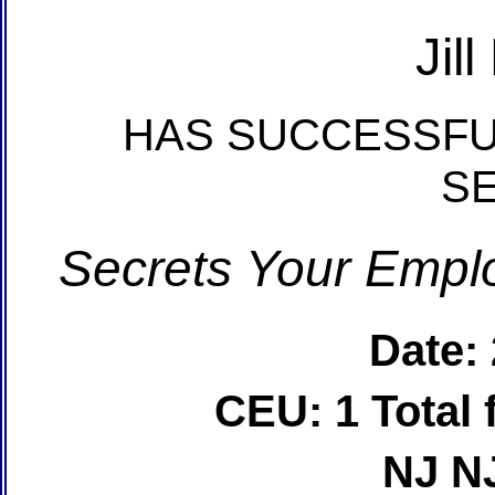
Jil
HAS SUCCESSFU
S
Secrets Your Emplo
Date:
CEU: 1 Total
NJ N