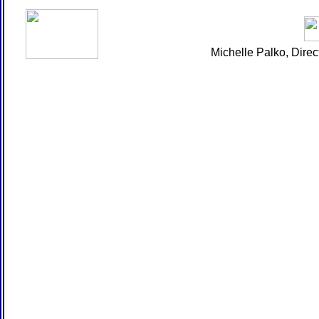
Michelle Palko, Dire