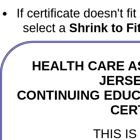
If certificate doesn't f
select a
Shrink to Fi
HEALTH CARE A
JERSE
CONTINUING EDU
CER
THIS IS