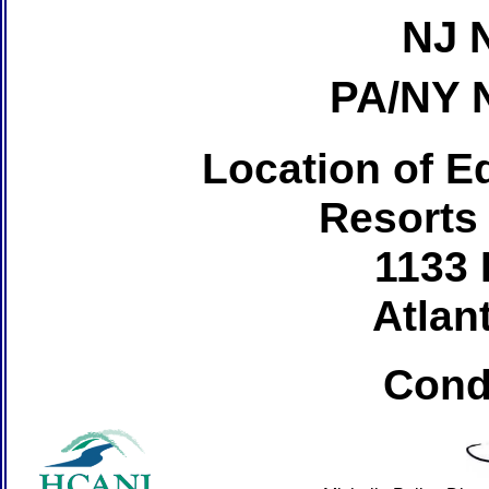
NJ 
PA/NY 
Location of Ed
Resorts
1133 
Atlant
Cond