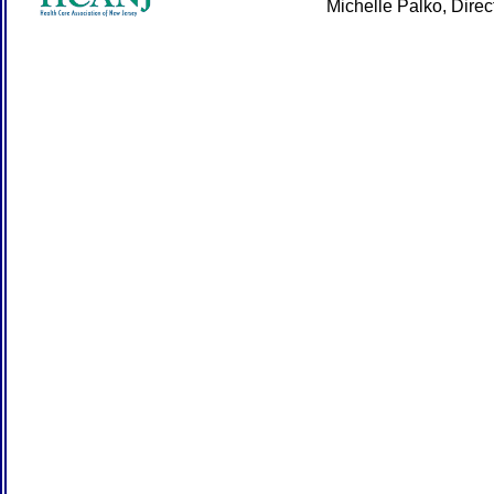
Michelle Palko, Dire