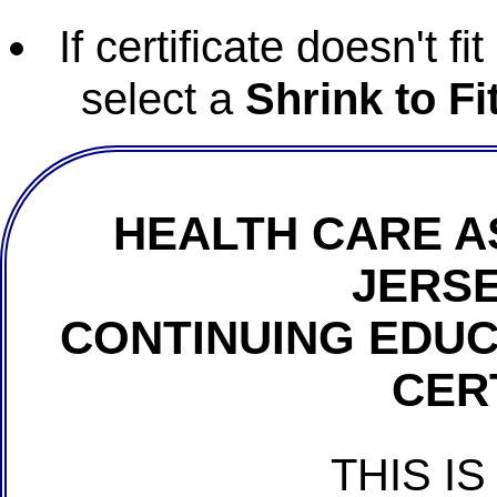
If certificate doesn't f
select a
Shrink to Fi
HEALTH CARE A
JERSE
CONTINUING EDU
CER
THIS IS