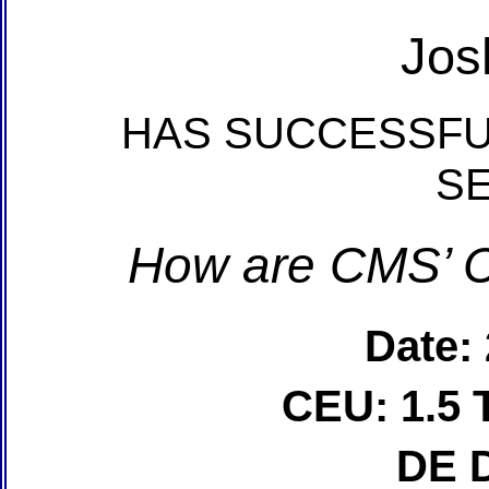
Jos
HAS SUCCESSFU
S
How are CMS’ C
Date:
CEU: 1.5 
DE 