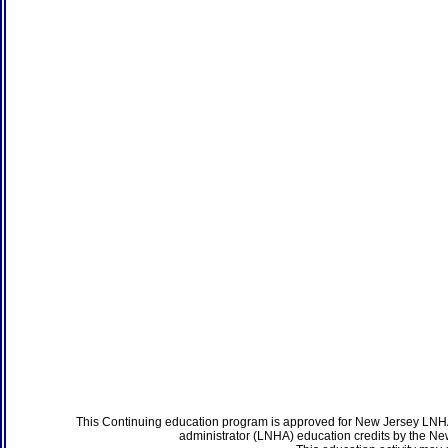
This Continuing education program is approved for New Jersey LNHA
administrator (LNHA) education credits by the N