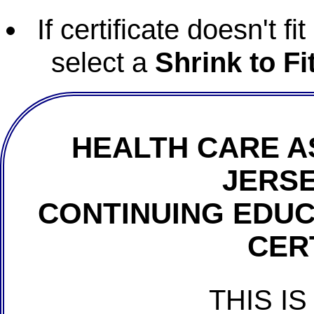
If certificate doesn't f
select a
Shrink to Fi
HEALTH CARE A
JERSE
CONTINUING EDU
CER
THIS IS