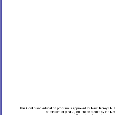
This Continuing education program is approved for New Jersey LNHA
administrator (LNHA) education credits by the N