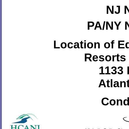
NJ 
PA/NY 
Location of Ed
Resorts
1133 
Atlant
Cond