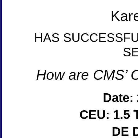
Kar
HAS SUCCESSFU
S
How are CMS’ C
Date:
CEU: 1.5 
DE 