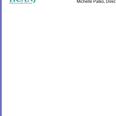
Michelle Palko, Dire