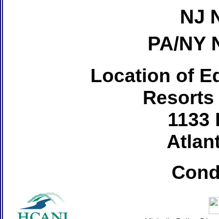
NJ 
PA/NY 
Location of Ed
Resorts
1133 
Atlant
Cond