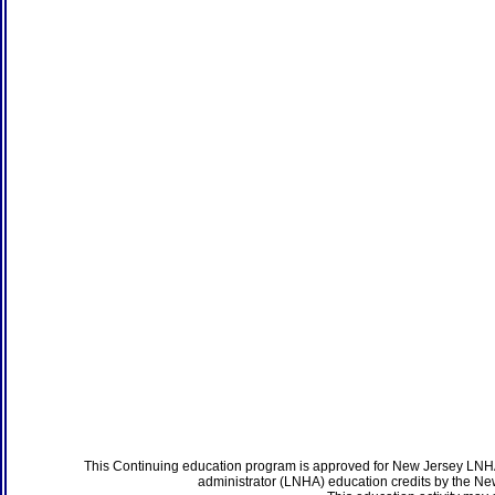
This Continuing education program is approved for New Jersey LNHA
administrator (LNHA) education credits by the N