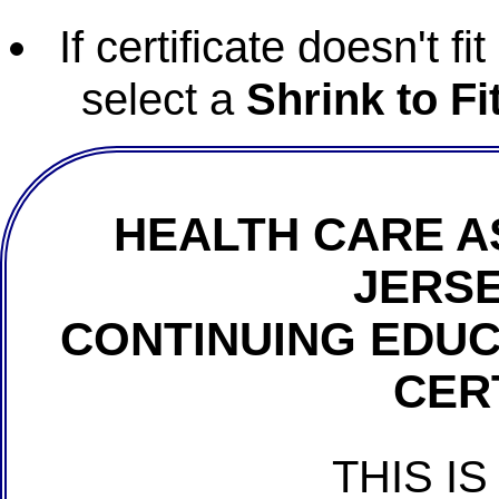
If certificate doesn't f
select a
Shrink to Fi
HEALTH CARE A
JERSE
CONTINUING EDU
CER
THIS IS