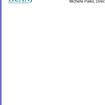
Michelle Palko, Dire