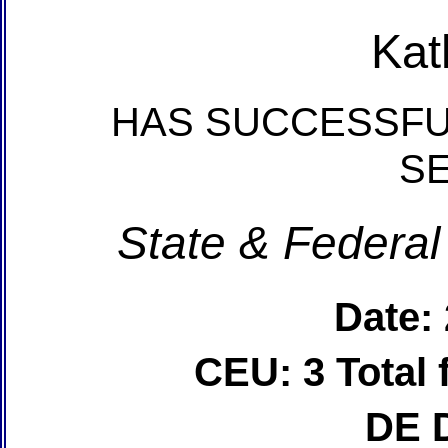
Kat
HAS SUCCESSFU
S
State & Federal
Date:
CEU: 3 Total
DE 