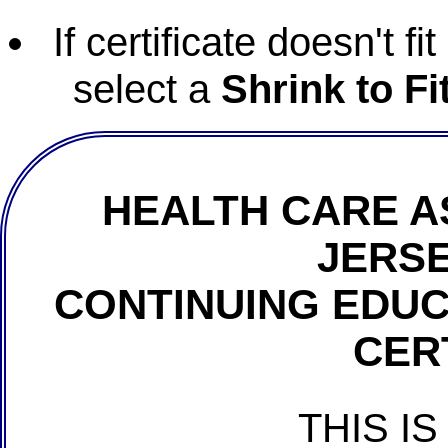
If certificate doesn't f
select a
Shrink to Fi
HEALTH CARE A
JERSE
CONTINUING EDU
CER
THIS IS