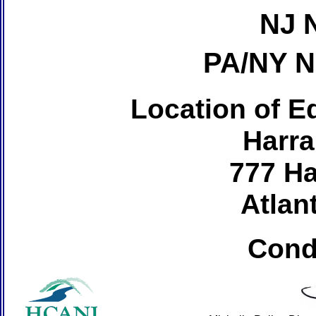
NJ 
PA/NY 
Location of Ed
Harra
777 Ha
Atlant
Cond