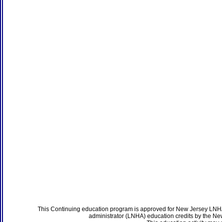
This Continuing education program is approved for New Jersey LNHA
administrator (LNHA) education credits by the N