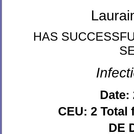
Laurai
HAS SUCCESSFU
S
Infect
Date:
CEU: 2 Total
DE 