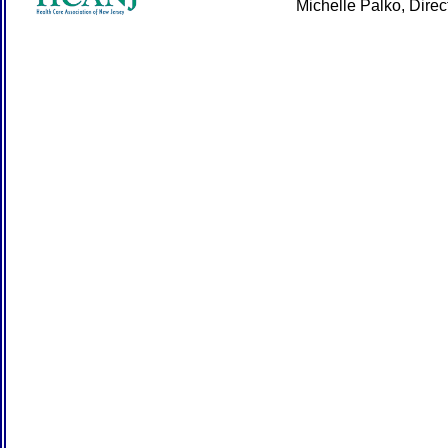
Michelle Palko, Dire