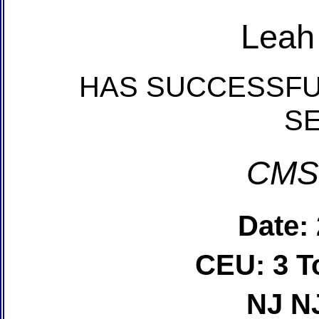
Leah
HAS SUCCESSFU
S
CMS
Date:
CEU: 3 T
NJ N