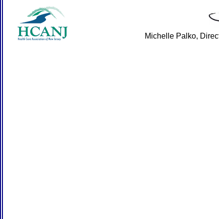
Michelle Palko, Dire