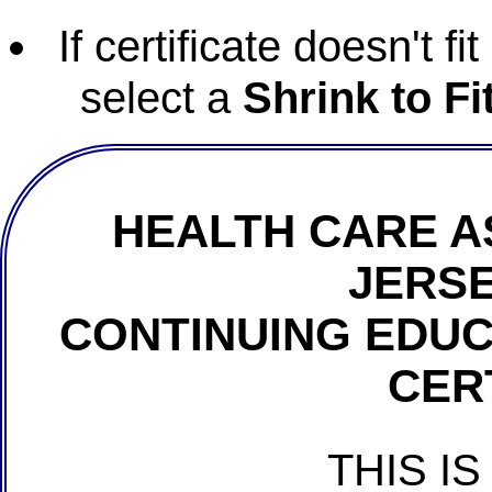
If certificate doesn't f
select a
Shrink to Fi
HEALTH CARE A
JERSE
CONTINUING EDU
CER
THIS IS