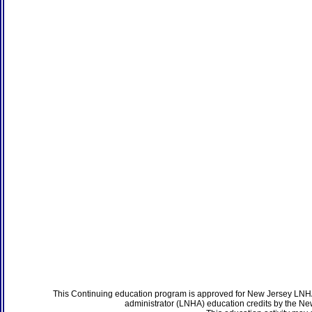
This Continuing education program is approved for New Jersey LNHA
administrator (LNHA) education credits by the N