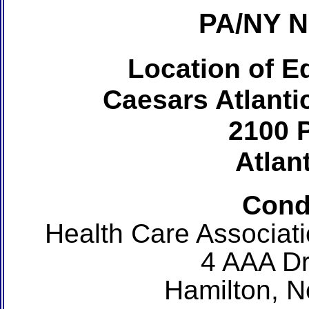
PA/NY 
Location of Ed
Caesars Atlanti
2100 P
Atlant
Cond
Health Care Associat
4 AAA Dr
Hamilton, 