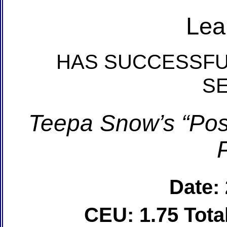
Lea
HAS SUCCESSFU
S
Teepa Snow’s “Posi
Date:
CEU: 1.75 Tot