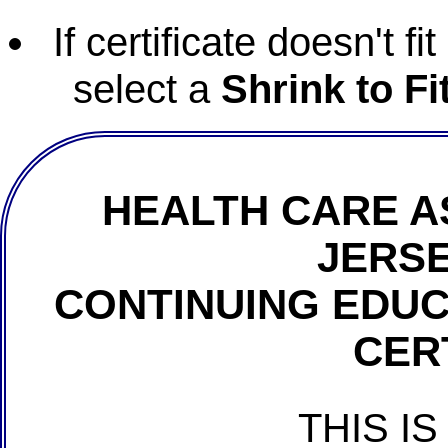
If certificate doesn't f
select a
Shrink to Fi
HEALTH CARE A
JERSE
CONTINUING EDU
CER
THIS IS