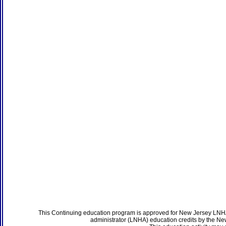
This Continuing education program is approved for New Jersey LNHA
administrator (LNHA) education credits by the N