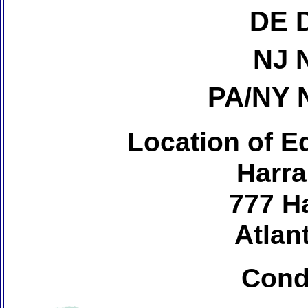
DE 
NJ 
PA/NY 
Location of Ed
Harra
777 H
Atlant
Cond