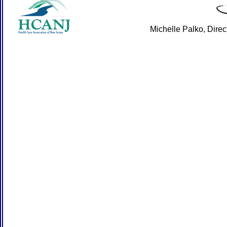
Michelle Palko, Dire