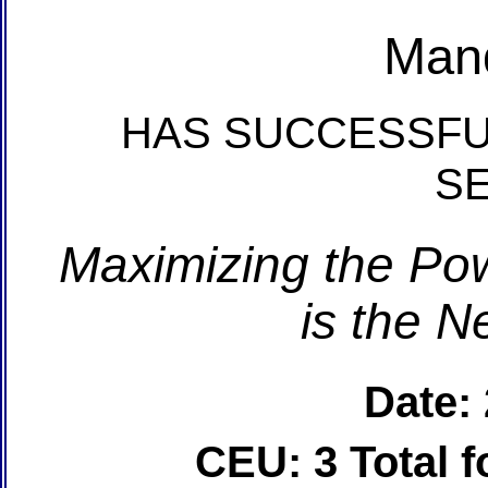
Man
HAS SUCCESSFU
S
Maximizing the Pow
is the N
Date:
CEU: 3 Total