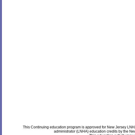
This Continuing education program is approved for New Jersey LNHA
administrator (LNHA) education credits by the N