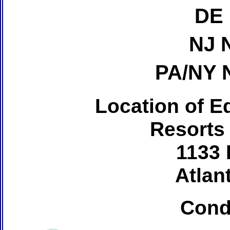
DE 
NJ 
PA/NY 
Location of Ed
Resorts
1133 
Atlant
Cond