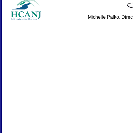
Michelle Palko, Dire