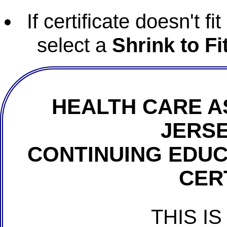
If certificate doesn't f
select a
Shrink to Fi
HEALTH CARE A
JERSE
CONTINUING EDU
CER
THIS IS