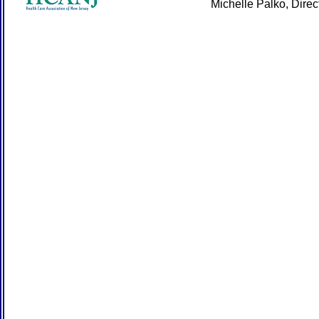
Michelle Palko, Dire