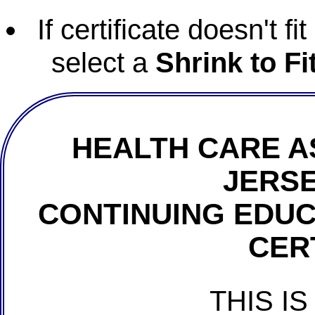
If certificate doesn't f
select a
Shrink to Fi
HEALTH CARE A
JERSE
CONTINUING EDU
CER
THIS IS