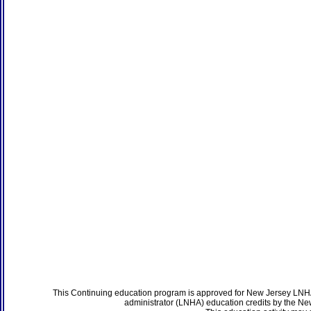
This Continuing education program is approved for New Jersey LNHA
administrator (LNHA) education credits by the N