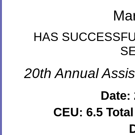
Mar
HAS SUCCESSFU
S
20th Annual Assis
Date:
CEU: 6.5 Tota