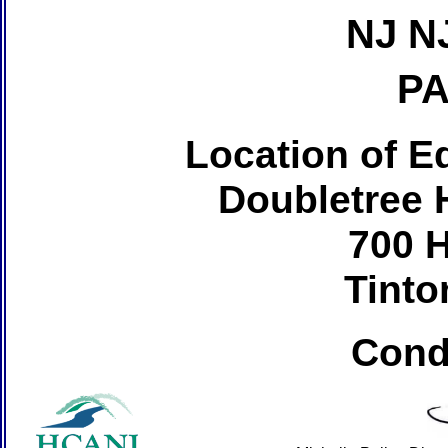
NJ N
PA
Location of Ed
Doubletree H
700 
Tinto
Cond