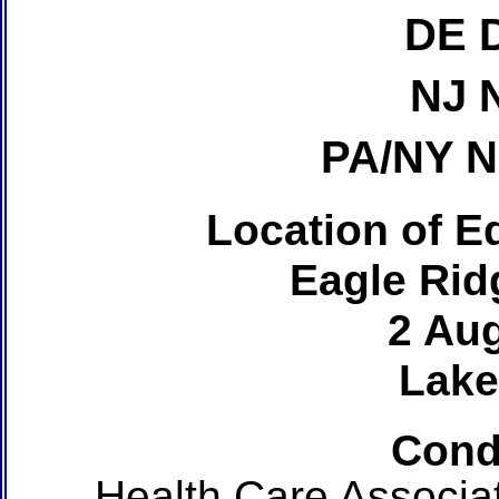
DE 
NJ 
PA/NY 
Location of Ed
Eagle Rid
2 Au
Lake
Cond
Health Care Associa