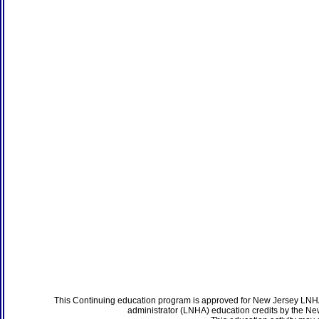
This Continuing education program is approved for New Jersey LNHA
administrator (LNHA) education credits by the N