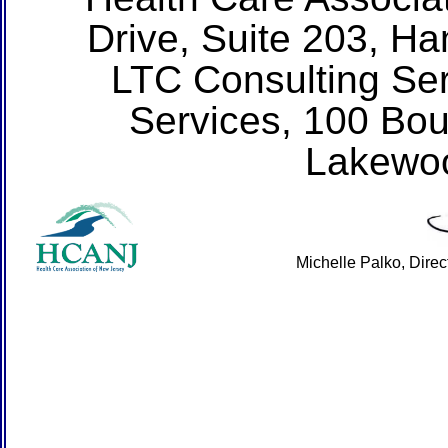
Drive, Suite 203, H
LTC Consulting Ser
Services, 100 Bou
Lakewo
Michelle Palko, Dire