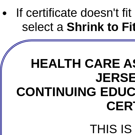
If certificate doesn't f
select a
Shrink to Fi
HEALTH CARE A
JERSE
CONTINUING EDU
CER
THIS IS