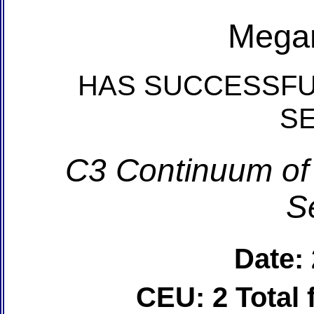
Mega
HAS SUCCESSFU
S
C3 Continuum of
S
Date:
CEU: 2 Total