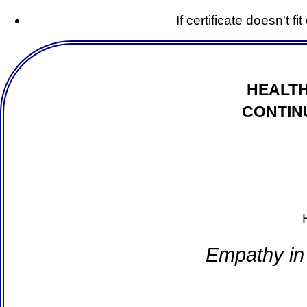
If certificate doesn't f
HEALTH
CONTIN
Empathy in 