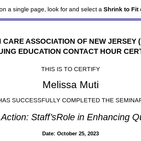
it on a single page, look for and select a
Shrink to Fit
o
 CARE ASSOCIATION OF NEW JERSEY 
UING EDUCATION CONTACT HOUR CERT
THIS IS TO CERTIFY
Melissa Muti
HAS SUCCESSFULLY COMPLETED THE SEMINA
Action: Staff’sRole in Enhancing Qua
Date: October 25, 2023