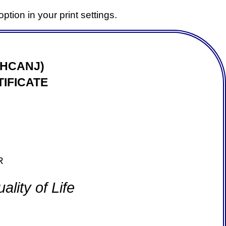
ption in your print settings.
(HCANJ)
IFICATE
R
lity of Life