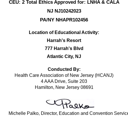
CEU: 2 Total Ethics Approved for: LNHA & CALA
NJ NJ10242023
PA/NY NHAPR102456
Location of Educational Activity:
Harrah's Resort
777 Harrah's Blvd
Atlantic City, NJ
Conducted By:
Health Care Association of New Jersey (HCANJ)
4 AAA Drive, Suite 203
Hamilton, New Jersey 08691
Michelle Palko, Director, Education and Convention Servic