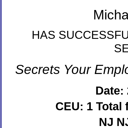
Micha
HAS SUCCESSFU
S
Secrets Your Emplo
Date:
CEU: 1 Total
NJ N