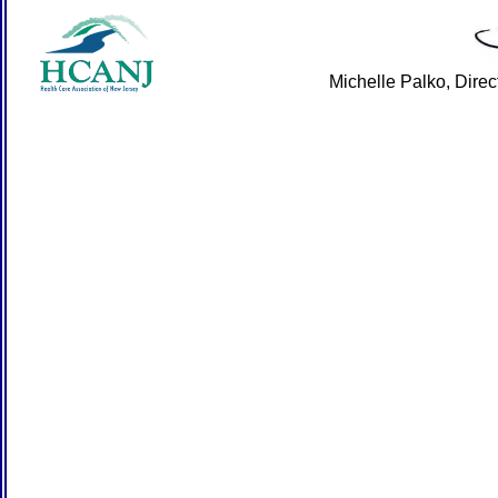
Michelle Palko, Dire