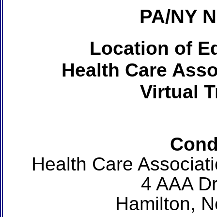
PA/NY 
Location of Ed
Health Care Asso
Virtual 
Cond
Health Care Associat
4 AAA Dr
Hamilton, 