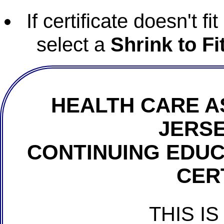
If certificate doesn't f
select a
Shrink to Fi
HEALTH CARE A
JERSE
CONTINUING EDU
CER
THIS IS