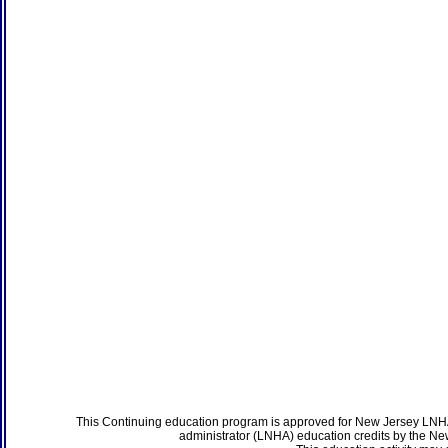
This Continuing education program is approved for New Jersey LNHA
administrator (LNHA) education credits by the N