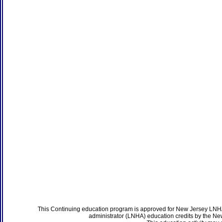
This Continuing education program is approved for New Jersey LNHA
administrator (LNHA) education credits by the N