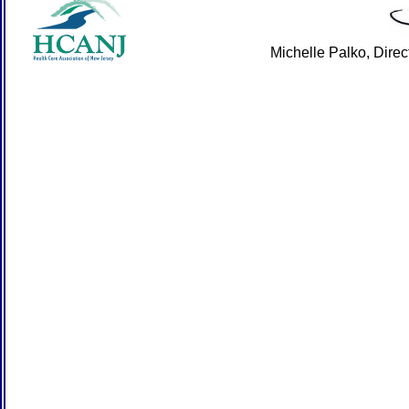
Michelle Palko, Dire