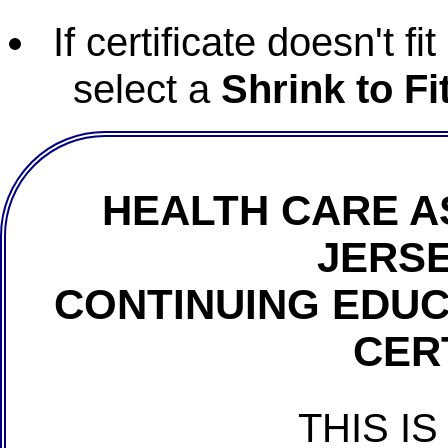
If certificate doesn't f
select a
Shrink to Fi
HEALTH CARE A
JERSE
CONTINUING EDU
CER
THIS IS