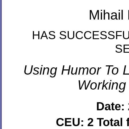
Mihail
HAS SUCCESSFU
S
Using Humor To L
Working
Date:
CEU: 2 Total