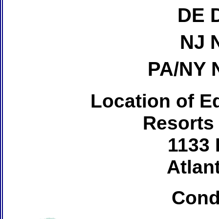
DE 
NJ 
PA/NY 
Location of Ed
Resorts
1133 
Atlant
Cond