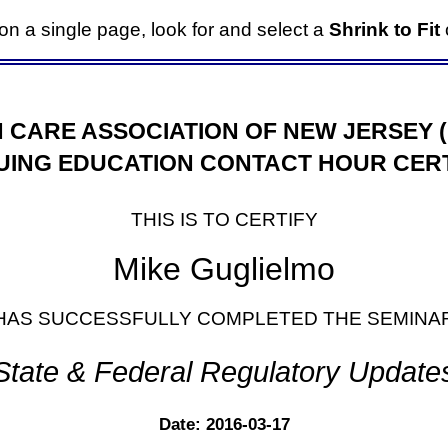
it on a single page, look for and select a
Shrink to Fit
o
 CARE ASSOCIATION OF NEW JERSEY 
UING EDUCATION CONTACT HOUR CERT
THIS IS TO CERTIFY
Mike Guglielmo
HAS SUCCESSFULLY COMPLETED THE SEMINA
State & Federal Regulatory Update
Date: 2016-03-17