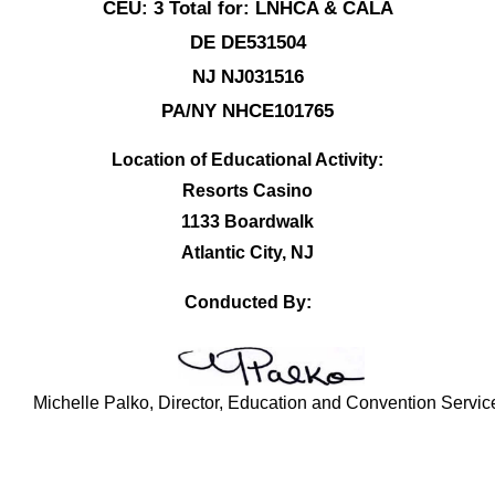
CEU: 3 Total for: LNHCA & CALA
DE DE531504
NJ NJ031516
PA/NY NHCE101765
Location of Educational Activity:
Resorts Casino
1133 Boardwalk
Atlantic City, NJ
Conducted By:
Michelle Palko, Director, Education and Convention Servic