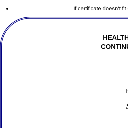
If certificate doesn't f
HEALTH
CONTIN