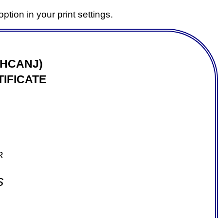
ption in your print settings.
(HCANJ)
IFICATE
R
s