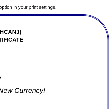
ption in your print settings.
(HCANJ)
IFICATE
R
 New Currency!