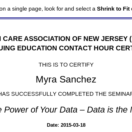
it on a single page, look for and select a
Shrink to Fit
o
 CARE ASSOCIATION OF NEW JERSEY 
UING EDUCATION CONTACT HOUR CERT
THIS IS TO CERTIFY
Myra Sanchez
HAS SUCCESSFULLY COMPLETED THE SEMINA
e Power of Your Data – Data is the
Date: 2015-03-18