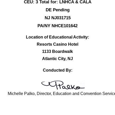
CEU: 3 Total for: LNHCA & CALA
DE Pending
NJ NJ031715
PA/NY NHCE101642
Location of Educational Activity:
Resorts Casino Hotel
1133 Boardwalk
Atlantic City, NJ
Conducted By:
Michelle Palko, Director, Education and Convention Servic