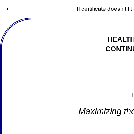
If certificate doesn't f
HEALTH
CONTIN
Maximizing th