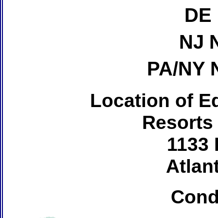
DE 
NJ 
PA/NY 
Location of Ed
Resorts
1133 
Atlant
Cond