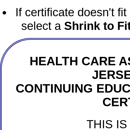
If certificate doesn't f
select a
Shrink to Fi
HEALTH CARE A
JERSE
CONTINUING EDU
CER
THIS IS