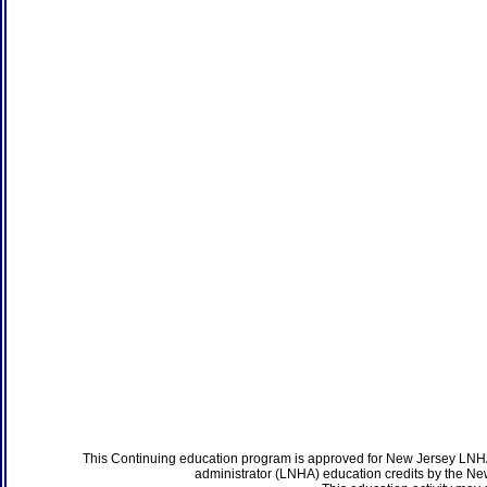
This Continuing education program is approved for New Jersey LNHA
administrator (LNHA) education credits by the N