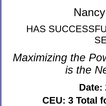
Nancy
HAS SUCCESSFU
S
Maximizing the Pow
is the N
Date:
CEU: 3 Total