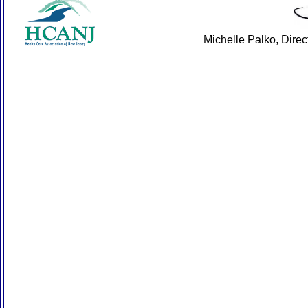
Michelle Palko, Dire