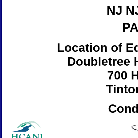
NJ N
PA
Location of Ed
Doubletree H
700 
Tinto
Cond