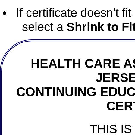
If certificate doesn't f
select a
Shrink to Fi
HEALTH CARE A
JERSE
CONTINUING EDU
CER
THIS IS