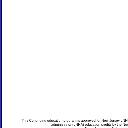
This Continuing education program is approved for New Jersey LNHA
administrator (LNHA) education credits by the N