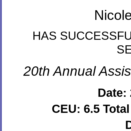
Nicol
HAS SUCCESSFU
S
20th Annual Assis
Date:
CEU: 6.5 Tota