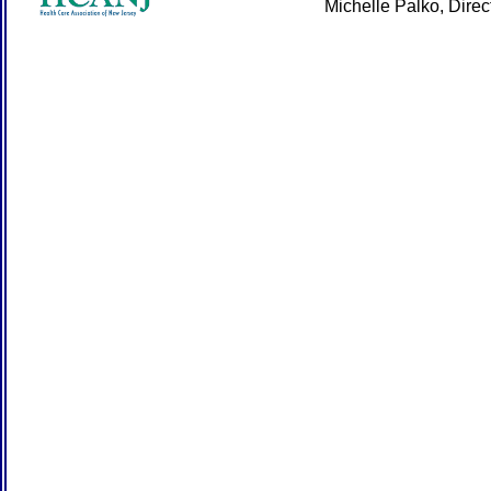
Michelle Palko, Dire