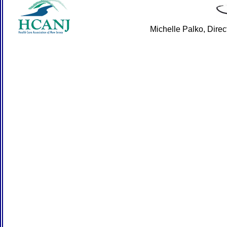
Michelle Palko, Dire