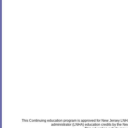
This Continuing education program is approved for New Jersey LNHA
administrator (LNHA) education credits by the N