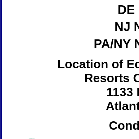
DE 
NJ 
PA/NY 
Location of Ed
Resorts 
1133 
Atlant
Cond