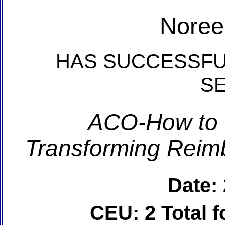
Noree
HAS SUCCESSFU
S
ACO-How to 
Transforming Reim
Date:
CEU: 2 Total