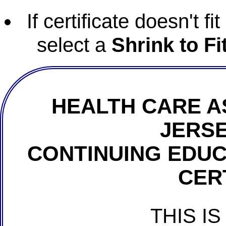
If certificate doesn't f
select a
Shrink to Fi
HEALTH CARE A
JERSE
CONTINUING EDU
CER
THIS IS