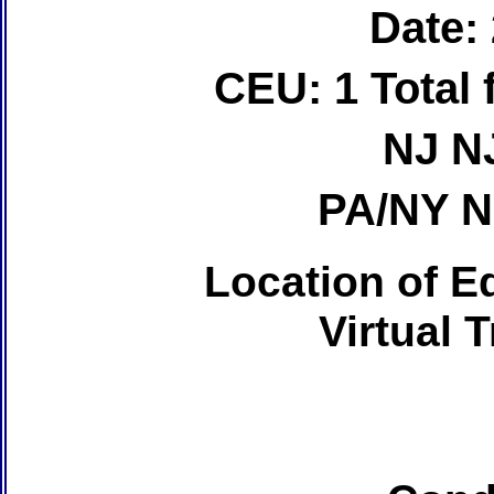
Date:
CEU: 1 Total
NJ N
PA/NY 
Location of Ed
Virtual 