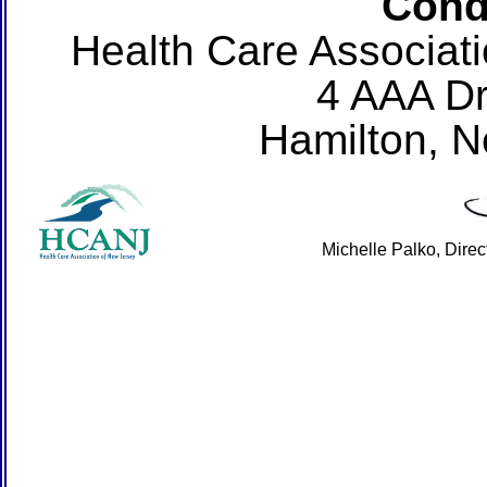
Cond
Health Care Associat
4 AAA Dr
Hamilton, 
Michelle Palko, Dire