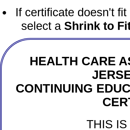
If certificate doesn't f
select a
Shrink to Fi
HEALTH CARE A
JERSE
CONTINUING EDU
CER
THIS IS