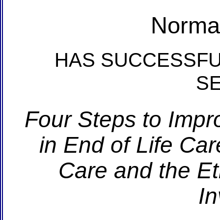
Norma
HAS SUCCESSFU
S
Four Steps to Impr
in End of Life Car
Care and the Et
In