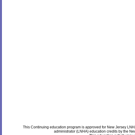
This Continuing education program is approved for New Jersey LNHA
administrator (LNHA) education credits by the N