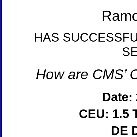
Ramo
HAS SUCCESSFU
S
How are CMS’ C
Date:
CEU: 1.5 
DE 