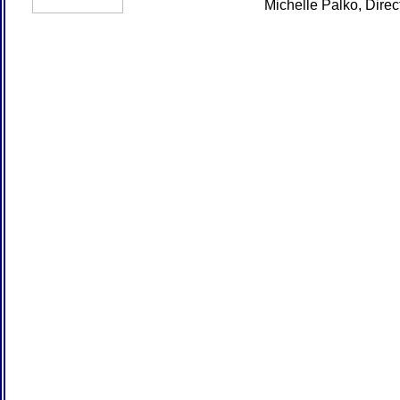
Michelle Palko, Dire