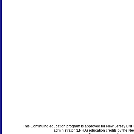
This Continuing education program is approved for New Jersey LNHA
administrator (LNHA) education credits by the N