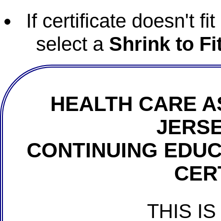
If certificate doesn't f
select a
Shrink to Fi
HEALTH CARE A
JERSE
CONTINUING EDU
CER
THIS IS