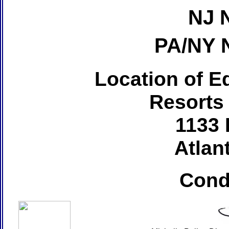
NJ 
PA/NY 
Location of Ed
Resorts
1133 
Atlant
Cond