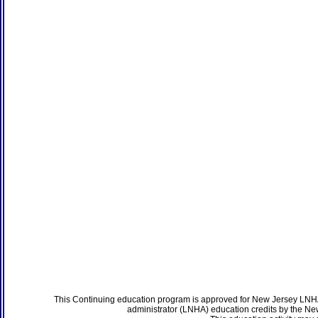
This Continuing education program is approved for New Jersey LNHA
administrator (LNHA) education credits by the N