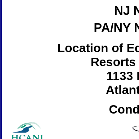
NJ 
PA/NY 
Location of Ed
Resorts
1133 
Atlant
Cond