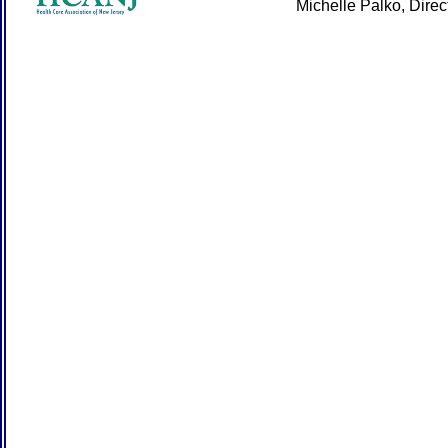
Michelle Palko, Dire