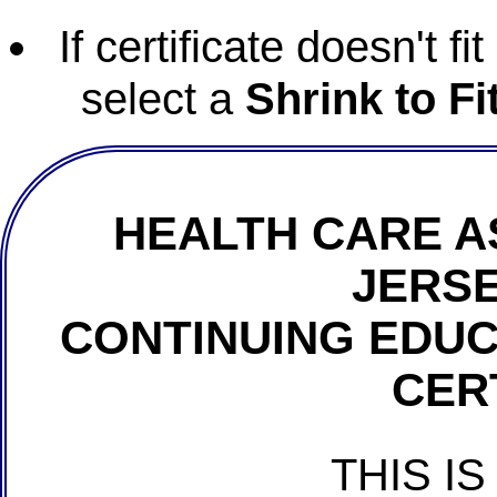
If certificate doesn't f
select a
Shrink to Fi
HEALTH CARE A
JERSE
CONTINUING EDU
CER
THIS IS