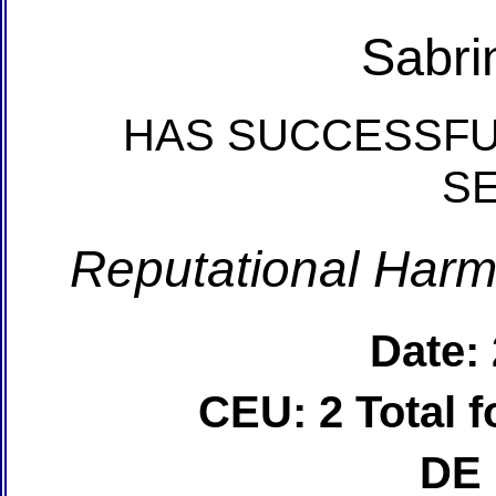
Sabri
HAS SUCCESSFU
S
Reputational Harm
Date:
CEU: 2 Total
DE 