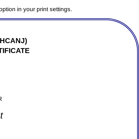
ption in your print settings.
(HCANJ)
IFICATE
R
t