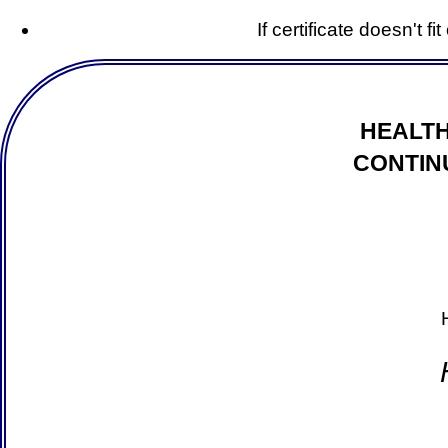
If certificate doesn't f
HEALTH
CONTIN