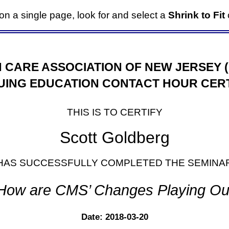
it on a single page, look for and select a
Shrink to Fit
o
 CARE ASSOCIATION OF NEW JERSEY 
UING EDUCATION CONTACT HOUR CERT
THIS IS TO CERTIFY
Scott Goldberg
HAS SUCCESSFULLY COMPLETED THE SEMINA
How are CMS’ Changes Playing Ou
Date: 2018-03-20