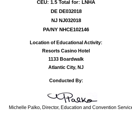
CEU: 1.5 Total for: LNHA
DE DE032018
NJ NJ032018
PA/NY NHCE102146
Location of Educational Activity:
Resorts Casino Hotel
1133 Boardwalk
Atlantic City, NJ
Conducted By:
Michelle Palko, Director, Education and Convention Servic