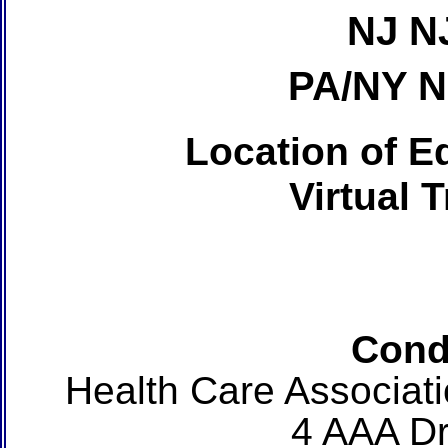
NJ N
PA/NY 
Location of Ed
Virtual 
Cond
Health Care Associat
4 AAA Dr