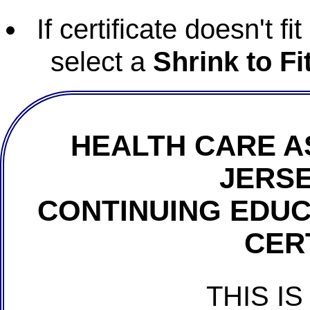
If certificate doesn't f
select a
Shrink to Fi
HEALTH CARE A
JERSE
CONTINUING EDU
CER
THIS IS