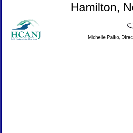
Hamilton, 
Michelle Palko, Dire