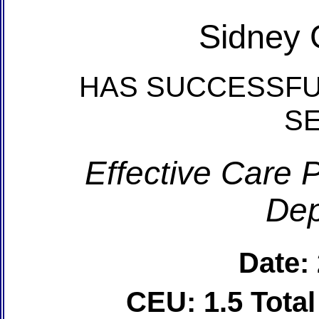
Sidney 
HAS SUCCESSFU
S
Effective Care P
Dep
Date:
CEU: 1.5 Tota