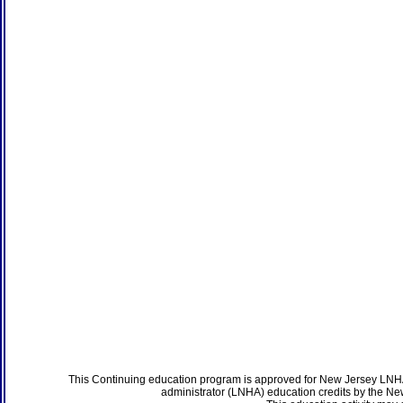
This Continuing education program is approved for New Jersey LNHA
administrator (LNHA) education credits by the N