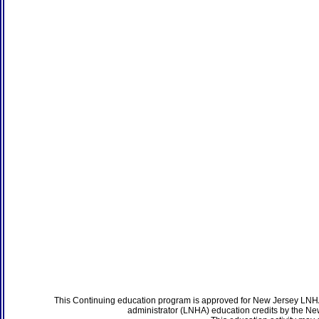
This Continuing education program is approved for New Jersey LNHA
administrator (LNHA) education credits by the N