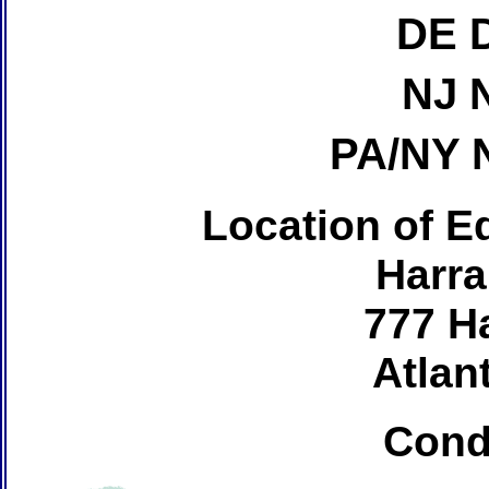
DE 
NJ 
PA/NY 
Location of Ed
Harra
777 H
Atlant
Cond