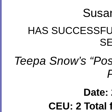
Susan
HAS SUCCESSFU
S
Teepa Snow’s “Posi
Date:
CEU: 2 Total