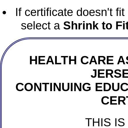
If certificate doesn't f
select a
Shrink to Fi
HEALTH CARE A
JERSE
CONTINUING EDU
CER
THIS IS