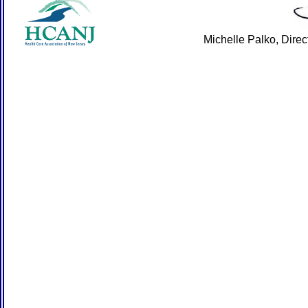
Michelle Palko, Dire