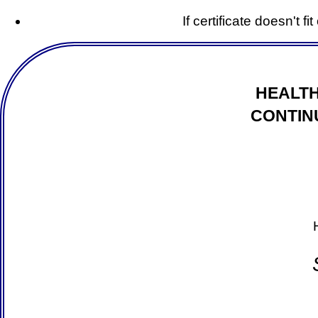
If certificate doesn't f
HEALTH
CONTIN