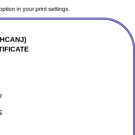
ption in your print settings.
(HCANJ)
IFICATE
R
s