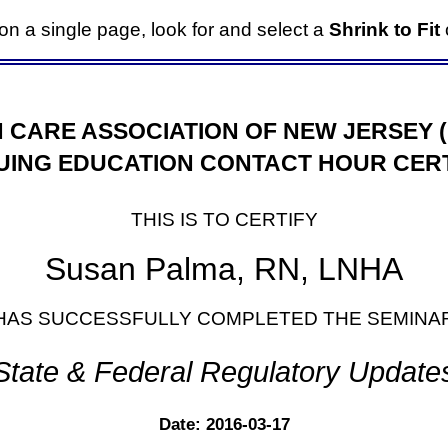
it on a single page, look for and select a
Shrink to Fit
o
 CARE ASSOCIATION OF NEW JERSEY 
UING EDUCATION CONTACT HOUR CERT
THIS IS TO CERTIFY
Susan Palma, RN, LNHA
HAS SUCCESSFULLY COMPLETED THE SEMINA
State & Federal Regulatory Update
Date: 2016-03-17