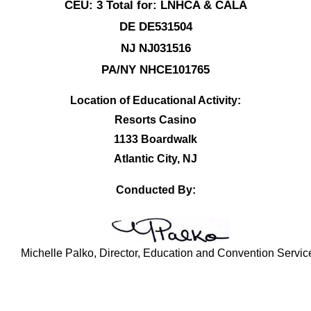
CEU: 3 Total for: LNHCA & CALA
DE DE531504
NJ NJ031516
PA/NY NHCE101765
Location of Educational Activity:
Resorts Casino
1133 Boardwalk
Atlantic City, NJ
Conducted By:
Michelle Palko, Director, Education and Convention Servic