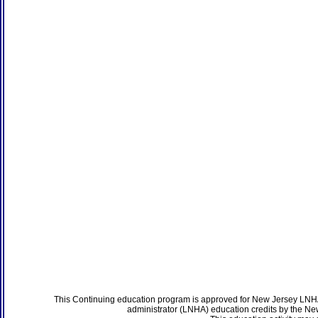
This Continuing education program is approved for New Jersey LNHA
administrator (LNHA) education credits by the N