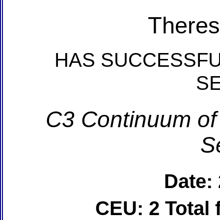
Theres
HAS SUCCESSFU
S
C3 Continuum of
S
Date:
CEU: 2 Total