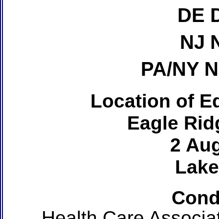
DE 
NJ 
PA/NY 
Location of Ed
Eagle Rid
2 Au
Lake
Cond
Health Care Associa