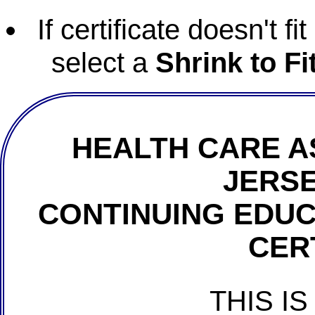
If certificate doesn't f
select a
Shrink to Fi
HEALTH CARE A
JERSE
CONTINUING EDU
CER
THIS IS