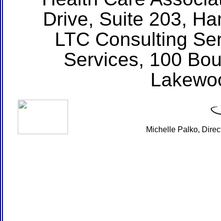
Drive, Suite 203, H
LTC Consulting Ser
Services, 100 Bou
Lakewo
Michelle Palko, Dire