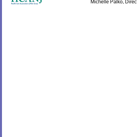
Michelle Palko, Dire