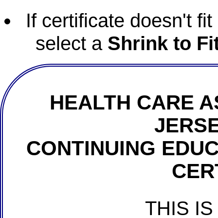
If certificate doesn't f
select a
Shrink to Fi
HEALTH CARE A
JERSE
CONTINUING EDU
CER
THIS IS