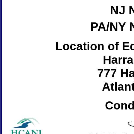
NJ 
PA/NY 
Location of Ed
Harra
777 Ha
Atlant
Cond