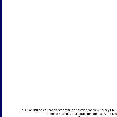
This Continuing education program is approved for New Jersey LNHA
administrator (LNHA) education credits by the N