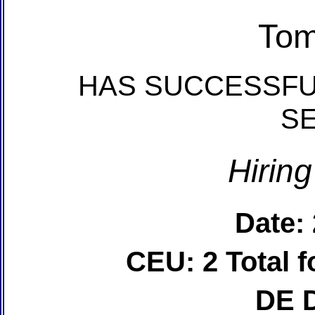
Tom
HAS SUCCESSFU
S
Hirin
Date:
CEU: 2 Total
DE 