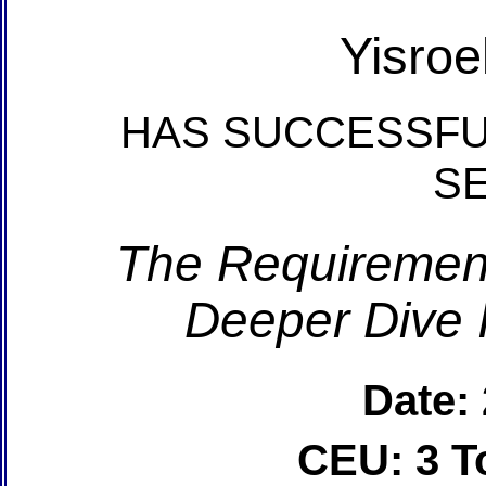
Yisroe
HAS SUCCESSFU
S
The Requirements
Deeper Dive 
Date:
CEU: 3 T