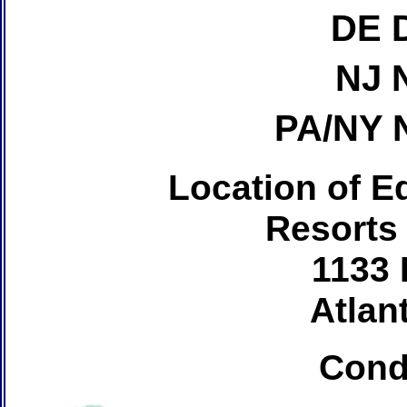
DE 
NJ 
PA/NY 
Location of Ed
Resorts
1133 
Atlant
Cond