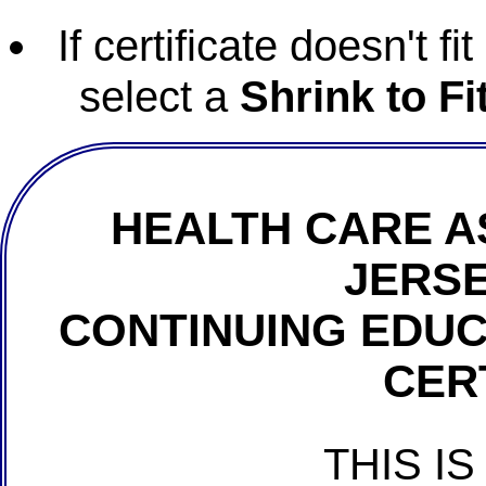
If certificate doesn't f
select a
Shrink to Fi
HEALTH CARE A
JERSE
CONTINUING EDU
CER
THIS IS