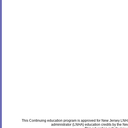
This Continuing education program is approved for New Jersey LNHA
administrator (LNHA) education credits by the N