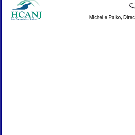
Michelle Palko, Dire