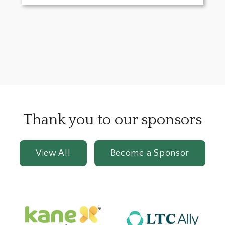
Thank you to our sponsors
View All
Become a Sponsor