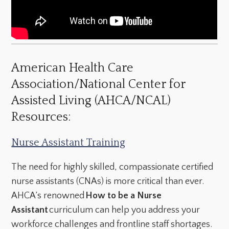
American Health Care
Association/National Center for
Assisted Living (AHCA/NCAL)
Resources:
Nurse Assistant Training
The need for highly skilled, compassionate certified
nurse assistants (CNAs) is more critical than ever.
AHCA’s renowned
How to be a Nurse
Assistant
curriculum can help you address your
workforce challenges and frontline staff shortages.