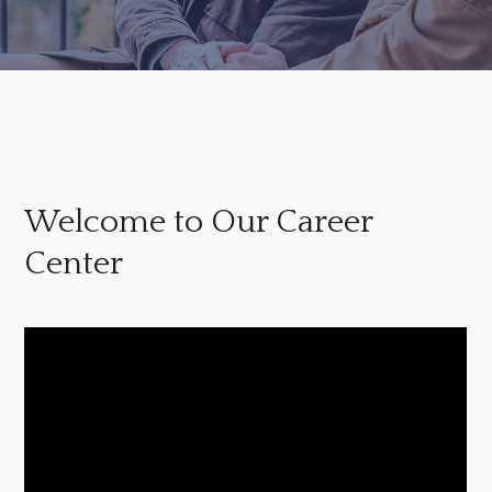
Welcome to Our Career
Center