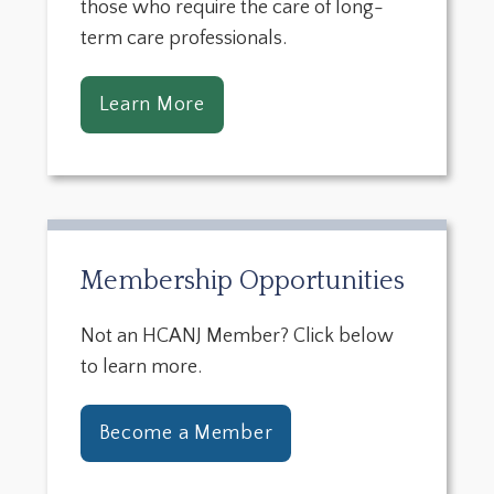
those who require the care of long-
term care professionals.
Learn More
Membership Opportunities
Not an HCANJ Member? Click below
to learn more.
Become a Member