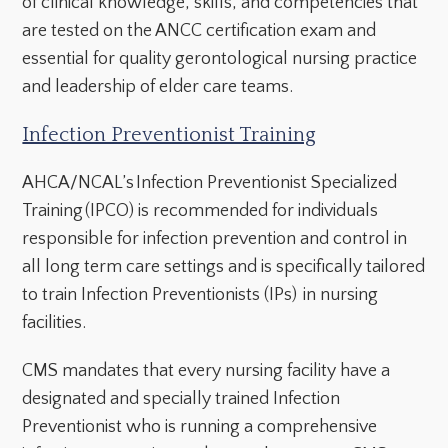
of clinical knowledge, skills, and competencies that
are tested on the ANCC certification exam and
essential for quality gerontological nursing practice
and leadership of elder care teams.
Infection Preventionist Training
AHCA/NCAL’s Infection Preventionist Specialized
Training (IPCO) is recommended for individuals
responsible for infection prevention and control in
all long term care settings and is specifically tailored
to train Infection Preventionists (IPs) in nursing
facilities.
CMS mandates that every nursing facility have a
designated and specially trained Infection
Preventionist who is running a comprehensive