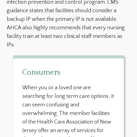
infection prevention and control program. CMS
guidance states that facilities should consider a
backup IP when the primary IP is not available.
AHCA also highly recommends that every nursing
facility train at least two clinical staff members as
IPs.
Consumers
When you or a loved one are
searching for long term care options, it
can seem confusing and
overwhelming. The member facilities
of the Health Care Association of New
Jersey offer an array of services for