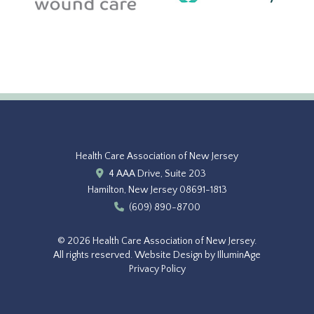
Health Care Association of New Jersey
4 AAA Drive, Suite 203
Hamilton, New Jersey 08691-1813
(609) 890-8700
© 2026 Health Care Association of New Jersey.
All rights reserved.
Website Design by IlluminAge
Privacy Policy