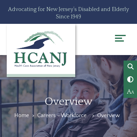
Skip
Accessibility
Advocating for New Jersey’s Disabled and Elderly
to
tools
Since 1949
content
A
A
Overview
Home
>
Careers – Workforce
>
Overview