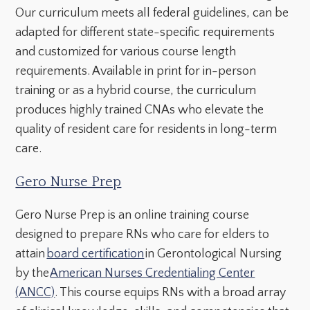
Our curriculum meets all federal guidelines, can be
adapted for different state-specific requirements
and customized for various course length
requirements. Available in print for in-person
training or as a hybrid course, the curriculum
produces highly trained CNAs who elevate the
quality of resident care for residents in long-term
care.
Gero Nurse Prep
Gero Nurse Prep is an online training course
designed to prepare RNs who care for elders to
attain
board certification
in Gerontological Nursing
by the
American Nurses Credentialing Center
(ANCC)
. This course equips RNs with a broad array