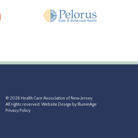
© 2026 Health Care Association of New Jersey.
All rights reserved.
Website Design by IlluminAge
Privacy Policy