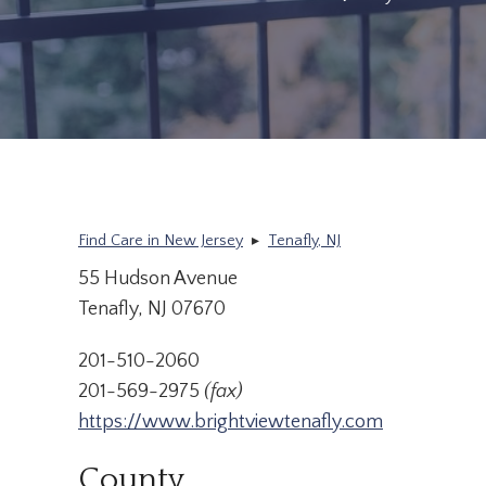
Find Care in New Jersey
▸
Tenafly, NJ
55 Hudson Avenue
Tenafly, NJ 07670
201-510-2060
201-569-2975
(fax)
https://www.brightviewtenafly.com
County