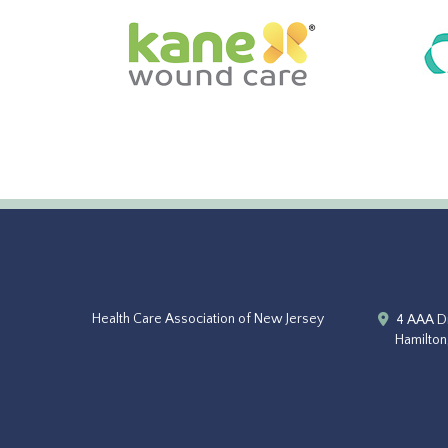
Health Care Association of New Jersey
4 AAA Dr
Hamilton