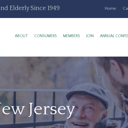
nd Elderly Since 1949
Home
Ca
ABOUT
CONSUMERS
MEMBERS
JOIN
ANNUAL CONFE
New Jersey