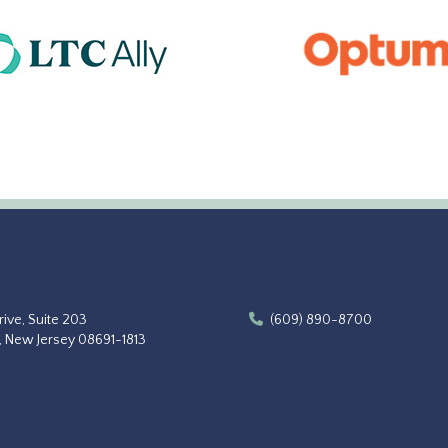
ive, Suite 203
(609) 890-8700
, New Jersey 08691-1813