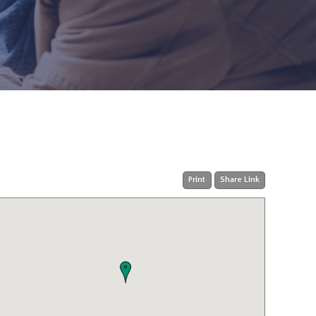
Print
Share Link