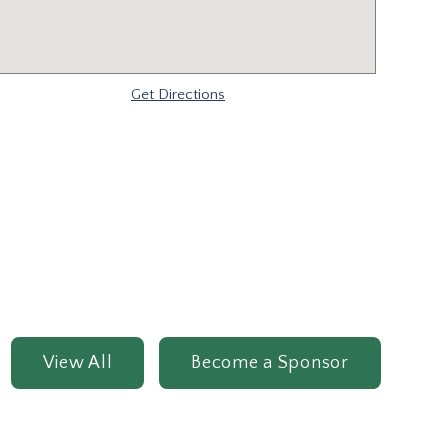
Get Directions
View All
Become a Sponsor