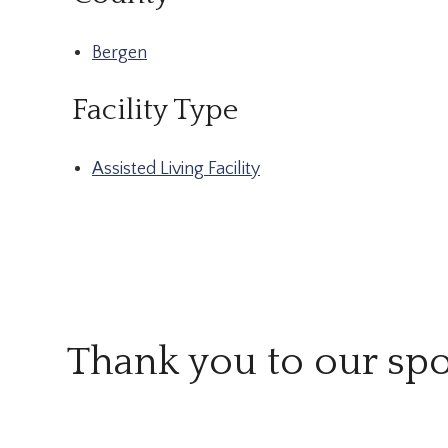
Bergen
Facility Type
Assisted Living Facility
Thank you to our sp