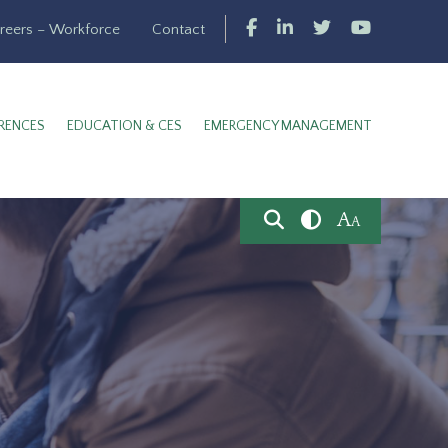
reers – Workforce
Contact
RENCES
EDUCATION & CES
EMERGENCY MANAGEMENT
A
A