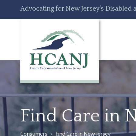
Skip
Accessibility
Advocating for New Jersey’s Disabled a
to
tools
content
Find Care in 
Consumers
>
Find Care in New Jersey