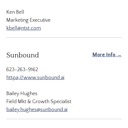
Ken Bell
Marketing Executive
kbell@ntst.com
Sunbound
More Info →
623-263-9162
httpa;//www.sunbound.ai
Bailey Hughes
Field Mkt & Growth Specialist
bailey.hughes@sunbound.ai