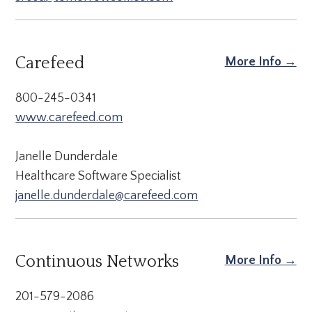
Carefeed
More Info →
800-245-0341
www.carefeed.com
Janelle Dunderdale
Healthcare Software Specialist
janelle.dunderdale@carefeed.com
Continuous Networks
More Info →
201-579-2086