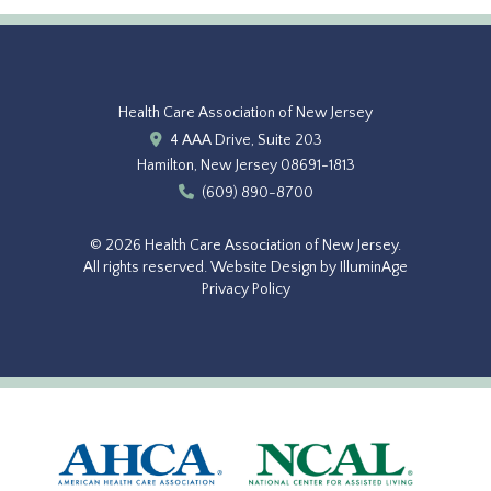
Health Care Association of New Jersey
4 AAA Drive, Suite 203
Hamilton, New Jersey 08691-1813
(609) 890-8700
© 2026 Health Care Association of New Jersey.
All rights reserved.
Website Design by IlluminAge
Privacy Policy