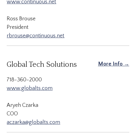
www.continuous.net
Ross Brouse
President
rbrouse@continuous.net
Global Tech Solutions
More Info →
718-360-2000
www.globalts.com
Aryeh Czarka
COO
aczarka@globalts.com