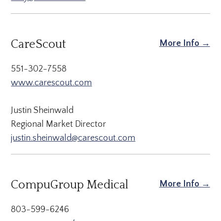
CareScout
More Info →
551-302-7558
www.carescout.com
Justin Sheinwald
Regional Market Director
justin.sheinwald@carescout.com
CompuGroup Medical
More Info →
803-599-6246