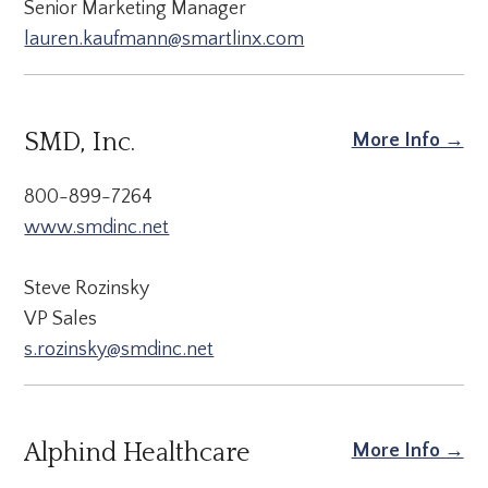
Senior Marketing Manager
lauren.kaufmann@smartlinx.com
SMD, Inc.
More Info →
800-899-7264
www.smdinc.net
Steve Rozinsky
VP Sales
s.rozinsky@smdinc.net
Alphind Healthcare
More Info →