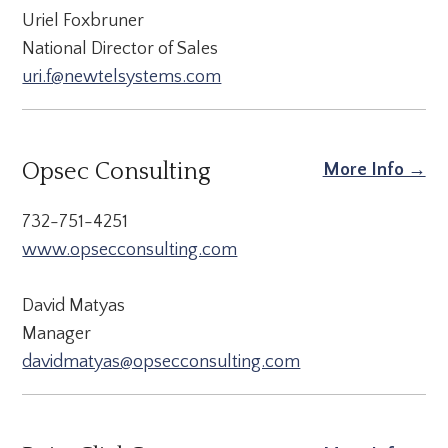
Uriel Foxbruner
National Director of Sales
uri.f@newtelsystems.com
Opsec Consulting
More Info →
732-751-4251
www.opsecconsulting.com
David Matyas
Manager
davidmatyas@opsecconsulting.com