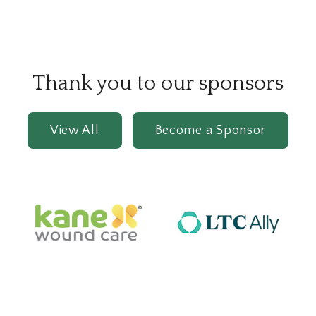
Thank you to our sponsors
View All
Become a Sponsor