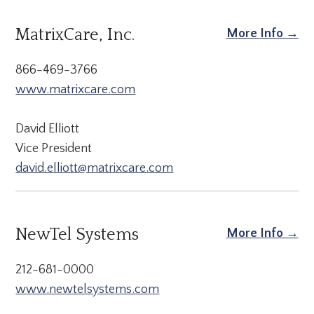
MatrixCare, Inc.
More Info →
866-469-3766
www.matrixcare.com
David Elliott
Vice President
david.elliott@matrixcare.com
NewTel Systems
More Info →
212-681-0000
www.newtelsystems.com