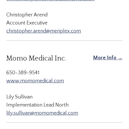
Christopher Arend
Account Executive
christopher.arend@meriplex.com
Momo Medical Inc.
More Info →
650-389-9541
www.momomedical.com
Lily Sullivan
Implementation Lead North
lily.sullivan@momomedical.com