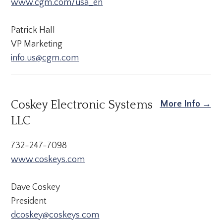
www.cgm.com/usa_en
Patrick Hall
VP Marketing
info.us@cgm.com
Coskey Electronic Systems
More Info →
LLC
732-247-7098
www.coskeys.com
Dave Coskey
President
dcoskey@coskeys.com