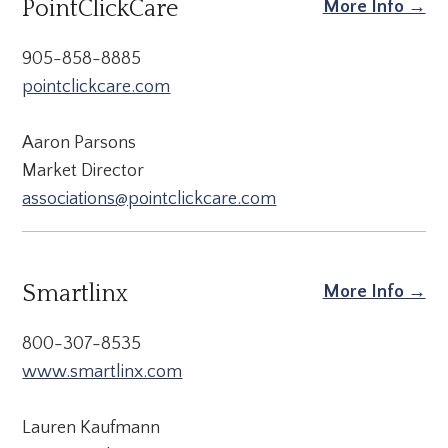
PointClickCare
More Info →
905-858-8885
pointclickcare.com
Aaron Parsons
Market Director
associations@pointclickcare.com
Smartlinx
More Info →
800-307-8535
www.smartlinx.com
Lauren Kaufmann