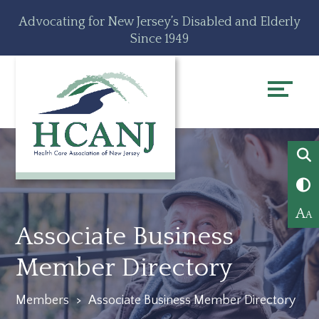
Skip
Accessibility
Advocating for New Jersey’s Disabled and Elderly
to
tools
Since 1949
content
A
A
Associate Business
Member Directory
Members
>
Associate Business Member Directory