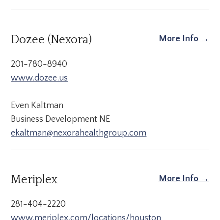
Dozee (Nexora)
More Info →
201-780-8940
www.dozee.us
Even Kaltman
Business Development NE
ekaltman@nexorahealthgroup.com
Meriplex
More Info →
281-404-2220
www.meriplex.com/locations/houston