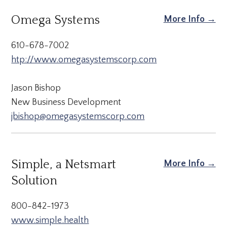
Omega Systems
More Info →
610-678-7002
htp://www.omegasystemscorp.com
Jason Bishop
New Business Development
jbishop@omegasystemscorp.com
Simple, a Netsmart
More Info →
Solution
800-842-1973
www.simple.health