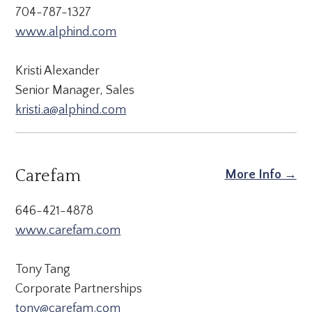
704-787-1327
www.alphind.com
Kristi Alexander
Senior Manager, Sales
kristi.a@alphind.com
Carefam
More Info →
646-421-4878
www.carefam.com
Tony Tang
Corporate Partnerships
tony@carefam.com