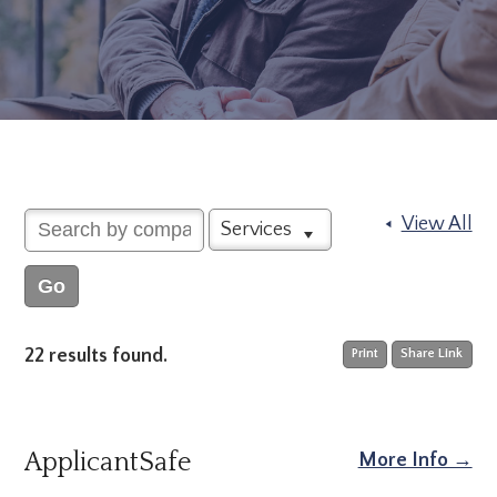
View All
Services
22 results found.
Print
Share Link
ApplicantSafe
More Info →