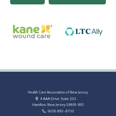
Health Care Association of New Jersey
4 AAA Drive, Suite 203
Hamilton, New Jersey 08691-1813
(609) 890-8700