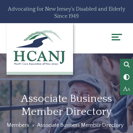
Skip
Accessibility
Advocating for New Jersey’s Disabled and Elderly
to
tools
Since 1949
content
A
A
Associate Business
Member Directory
Members
>
Associate Business Member Directory