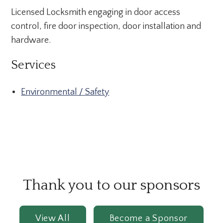
Licensed Locksmith engaging in door access
control, fire door inspection, door installation and
hardware.
Services
Environmental / Safety
Thank you to our sponsors
View All
Become a Sponsor