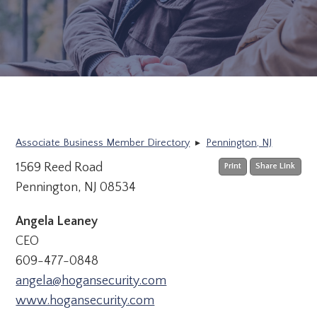
Associate Business Member Directory
▸
Pennington, NJ
1569 Reed Road
Print
Share Link
Pennington, NJ 08534
Angela Leaney
CEO
609-477-0848
angela@hogansecurity.com
www.hogansecurity.com