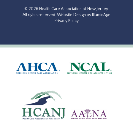
© 2026 Health Care Association of New Jersey.
All rights reserved.
Website Design by IlluminAge
Privacy Policy